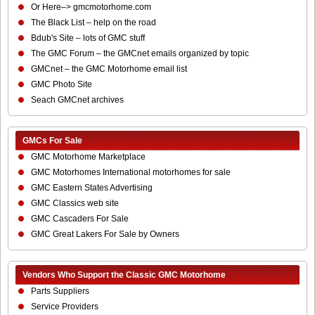
Or Here–> gmcmotorhome.com
The Black List – help on the road
Bdub's Site – lots of GMC stuff
The GMC Forum – the GMCnet emails organized by topic
GMCnet – the GMC Motorhome email list
GMC Photo Site
Seach GMCnet archives
GMCs For Sale
GMC Motorhome Marketplace
GMC Motorhomes International motorhomes for sale
GMC Eastern States Advertising
GMC Classics web site
GMC Cascaders For Sale
GMC Great Lakers For Sale by Owners
Vendors Who Support the Classic GMC Motorhome
Parts Suppliers
Service Providers