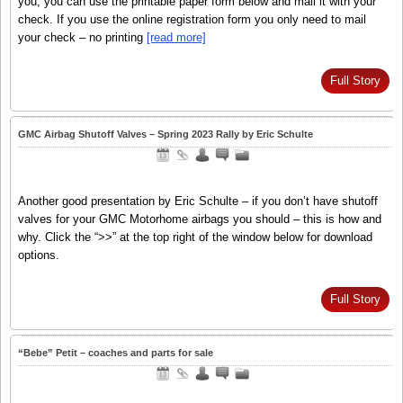
you, you can use the printable paper form below and mail it with your
check. If you use the online registration form you only need to mail
your check – no printing
[read more]
Full Story
GMC Airbag Shutoff Valves – Spring 2023 Rally by Eric Schulte
Another good presentation by Eric Schulte – if you don’t have shutoff
valves for your GMC Motorhome airbags you should – this is how and
why. Click the “>>” at the top right of the window below for download
options.
Full Story
“Bebe” Petit – coaches and parts for sale