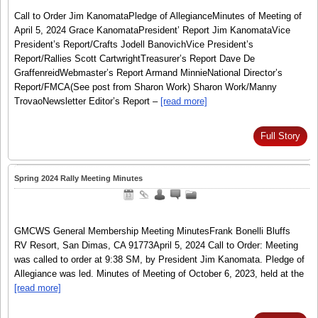
Call to Order Jim KanomataPledge of AllegianceMinutes of Meeting of
April 5, 2024 Grace KanomataPresident’ Report Jim KanomataVice
President’s Report/Crafts Jodell BanovichVice President’s
Report/Rallies Scott CartwrightTreasurer’s Report Dave De
GraffenreidWebmaster’s Report Armand MinnieNational Director’s
Report/FMCA(See post from Sharon Work) Sharon Work/Manny
TrovaoNewsletter Editor’s Report –
[read more]
Full Story
Spring 2024 Rally Meeting Minutes
GMCWS General Membership Meeting MinutesFrank Bonelli Bluffs
RV Resort, San Dimas, CA 91773April 5, 2024 Call to Order: Meeting
was called to order at 9:38 SM, by President Jim Kanomata. Pledge of
Allegiance was led. Minutes of Meeting of October 6, 2023, held at the
[read more]