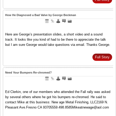
How He Diagnosed a Bad Valve by George Beckman
Here are George’s presentation slides, a short video and a sound
track. It looks like you kind of had to be there to appreciate the talk
but I am sure George would take questions via email. Thanks George.
Full Story
Need Your Bumpers Re-chromed?
Ed Clerkin, one of our members who attended the Fall rally was asked
by several others where he got his bumpers re-chromed. He said to
contact Mike at this business: New age Metal Finishing, LLC2169 N.
Pleasant Ave.Fresno CA 93705559.498.8585Mikeatnewage@aol.com