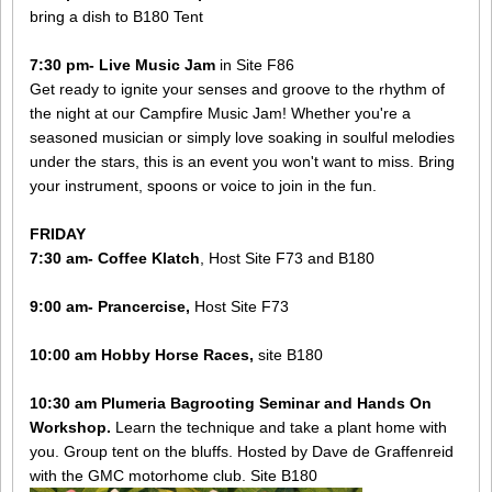
bring a dish to B180 Tent
7:30 pm- ​Live Music Jam
in Site F86
​Get ready to ignite your senses and groove to the rhythm of
the night at our Campfire Music Jam! Whether you're a
seasoned musician or simply love soaking in soulful melodies
under the stars, this is an event you won't want to miss. Bring
your instrument, spoons or voice to join in the fun.
FRIDAY
7:30 am- Coffee Klatch
, Host Site F73 and B180
9:00 am- Prancercise,
Host Site F73
10:00 am Hobby Horse Races,
site B180
10:30 am Plumeria Bagrooting Seminar and Hands On
Workshop.
Learn the technique and take a plant home with
you. Group tent on the bluffs. Hosted by Dave de Graffenreid
with the GMC motorhome club. Site B180