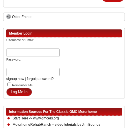
Older Entries
Member Login
Username or Email:
Password:
signup now
|
forgot password?
Remember Me
Information Sources For The Classic GMC Motorhome
Start Here -> www.gmcers.org
MotorhomeRehabRanch – video tutorials by Jim Bounds