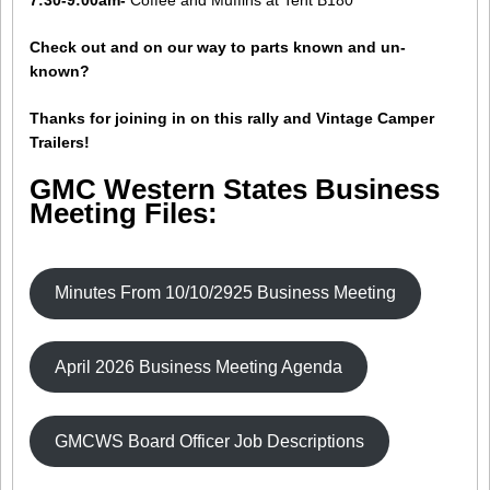
7:30-9:00am-
Coffee and Muffins at Tent B180
Check out and on our way to parts known and un-
known?
Thanks for joining in on this rally and Vintage Camper
Trailers!
GMC Western States Business
Meeting Files:
Minutes From 10/10/2925 Business Meeting
April 2026 Business Meeting Agenda
GMCWS Board Officer Job Descriptions