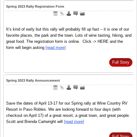
Spring 2023 Rally Registration Form
It’s kind of early but this rally will probably fill up fast – it is one of our
favorite places, the park and the town. Lots of wine tasting, hiking, and
great food. The registration form is online. Click -> HERE and the
form will begin asking
[read more]
Full Story
Spring 2023 Rally Announcement
Save the dates of April 13-17 for our Spring rally at Wine Country RV
Resort in Paso Robles. We are looking forward to four days (with
checkout on April 17) of a great resort, a great town, and great people.
Scott and Brenda Cartwright will
[read more]
Full Story