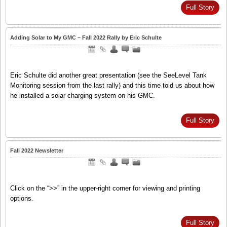
Full Story
Adding Solar to My GMC – Fall 2022 Rally by Eric Schulte
Eric Schulte did another great presentation (see the SeeLevel Tank
Monitoring session from the last rally) and this time told us about how
he installed a solar charging system on his GMC.
Full Story
Fall 2022 Newsletter
Click on the “>>” in the upper-right corner for viewing and printing
options.
Full Story