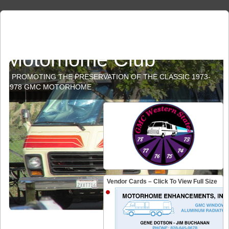
GMC Western States
Motorhome Club
PROMOTING THE PRESERVATION OF THE CLASSIC 1973-
1978 GMC MOTORHOME
Vendor Cards – Click To View Full Size