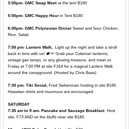
3:00pm- GMC Swap Meet
at the tent B180
5:00pm- GMC Happy Hour
in Tent B180
6:00pm- GMC Polynesian Dinner
Sweet and Sour Chicken,
Rice, Salad
7:00 pm- Lantern Walk,
Light up the night and take a stroll
back in time with us! 🏕️🔦 Grab your Coleman lanterns,
vintage gas lamps, or any glowing treasure, and meet us
Friday at 7:00 PM at site F164 for a magical Lantern Walk
around the campground. (Hosted by Chris Baas)
7:30 pm- Tiki Social,
Fred Siebenman hosting in site B185.
Hawaiian shirts and muumuus are encouraged.
SATURDAY
7:30 am to 9 am- Pancake and Sausage Breakfast
. Host
site, F73 AND on the bluffs near site B180​.