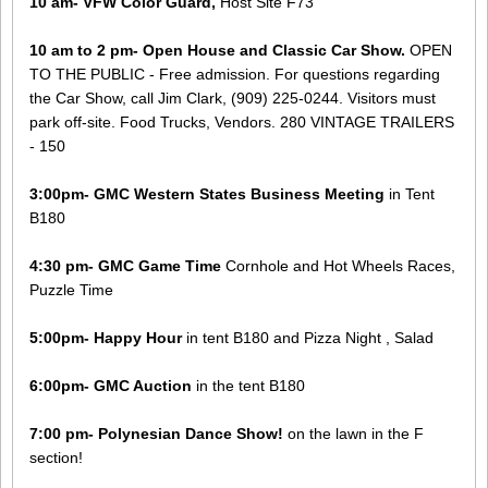
10 am- VFW Color Guard,
Host Site F73
10 am to 2 pm- Open House and Classic Car Show.
OPEN
TO THE PUBLIC - ​Free admission. For questions regarding
the Car Show, call Jim Clark, (909) 225-0244. Visitors must
park off-site. Food Trucks, Vendors. 280 VINTAGE TRAILERS
- 150
3:00pm- GMC Western States Business Meeting
in Tent
B180
4:30 pm- GMC Game Time
Cornhole and Hot Wheels Races,
Puzzle Time
5:00pm- Happy Hour
in tent B180 and Pizza Night , Salad
6:00pm- GMC Auction
in the tent B180
7:00 pm- Polynesian Dance Show!
on the lawn in the F
section!