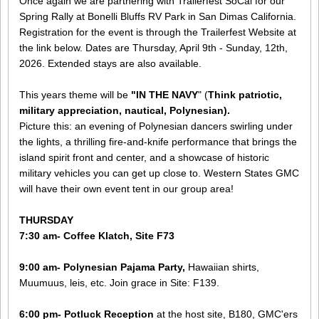
Once again we are partnering with Trailerfest SoCal for our
Spring Rally at Bonelli Bluffs RV Park in San Dimas California.
Registration for the event is through the Trailerfest Website at
the link below. Dates are Thursday, April 9th - Sunday, 12th,
2026. Extended stays are also available.
This years theme will be
"IN THE NAVY
" (
Think patriotic,
military appreciation, nautical, Polynesian).
Picture this: an evening of Polynesian dancers swirling under
the lights, a thrilling fire-and-knife performance that brings the
island spirit front and center, and a showcase of historic
military vehicles you can get up close to. Western States GMC
will have their own event tent in our group area!
THURSDAY
​7:30 am- Coffee Klatch, Site F73
9:00 am- Polynesian Pajama Party,
Hawaiian shirts,
Muumuus, leis, etc. Join grace in Site: F139.
6:00 pm- Potluck Reception
​ at the host site, B180, GMC'ers