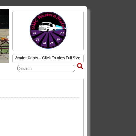
Vendor Cards – Click To View Full Size