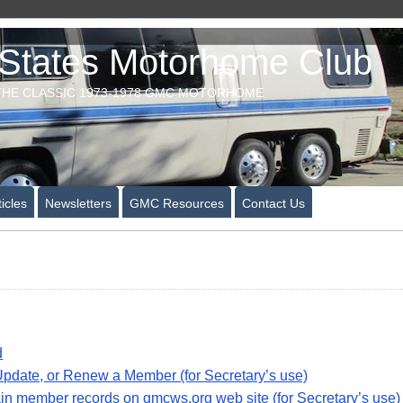
tates Motorhome Club
HE CLASSIC 1973-1978 GMC MOTORHOME
icles
Newsletters
GMC Resources
Contact Us
d
pdate, or Renew a Member (for Secretary’s use)
n member records on gmcws.org web site (for Secretary’s use)