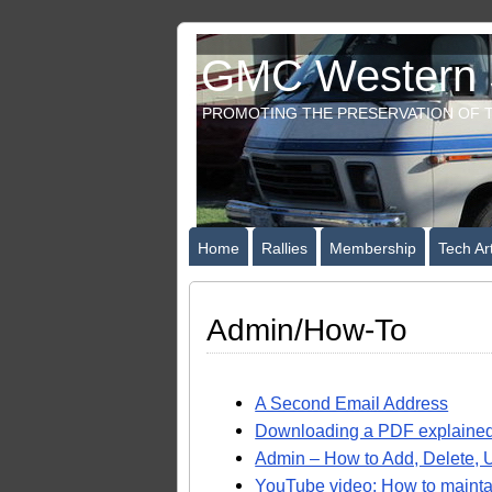
GMC Western S
PROMOTING THE PRESERVATION OF T
Home
Rallies
Membership
Tech Art
Admin/How-To
A Second Email Address
Downloading a PDF explaine
Admin – How to Add, Delete, U
YouTube video: How to maintai