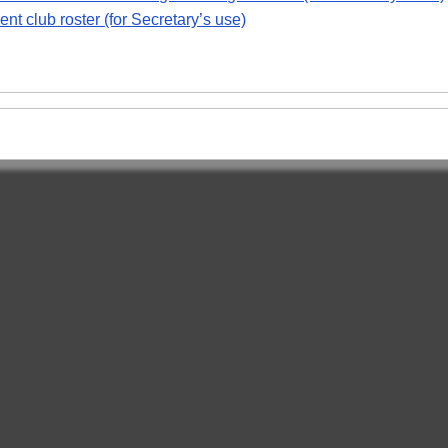
nt club roster (for Secretary’s use)