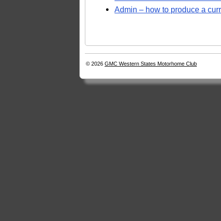
Admin – how to produce a curre
© 2026
GMC Western States Motorhome Club