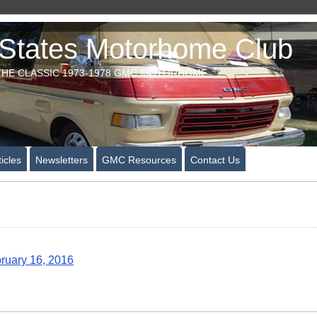
tates Motorhome Club
HE CLASSIC 1973-1978 GMC MOTORHOME
icles
Newsletters
GMC Resources
Contact Us
ruary 16, 2016