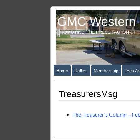
GMC Western S
PROMOTING THE PRESERVATION OF T
Home
Rallies
Membership
Tech Art
TreasurersMsg
The Treasurer’s Column – Feb