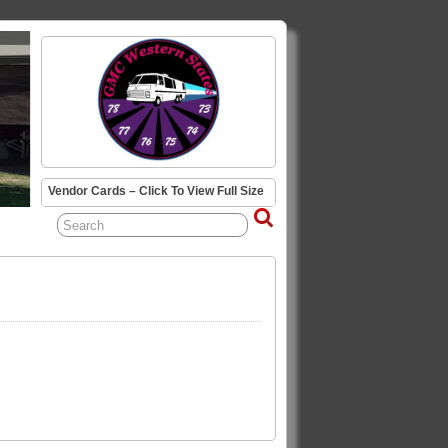
Vendor Cards – Click To View Full Size