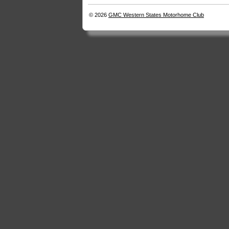
© 2026
GMC Western States Motorhome Club