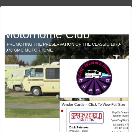
GMC Western States
Motorhome Club
PROMOTING THE PRESERVATION OF THE CLASSIC 1973-
1978 GMC MOTORHOME
Vendor Cards – Click To View Full Size