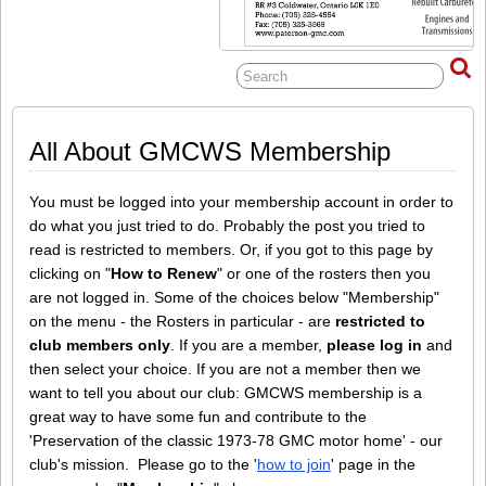
All About GMCWS Membership
You must be logged into your membership account in order to
do what you just tried to do. Probably the post you tried to
read is restricted to members. Or, if you got to this page by
clicking on "
How to Renew
" or one of the rosters then you
are not logged in. Some of the choices below "Membership"
on the menu - the Rosters in particular - are
restricted to
club members only
. If you are a member,
please log in
and
then select your choice. If you are not a member then we
want to tell you about our club: GMCWS membership is a
great way to have some fun and contribute to the
'Preservation of the classic 1973-78 GMC motor home' - our
club's mission. Please go to the '
how to join
' page in the