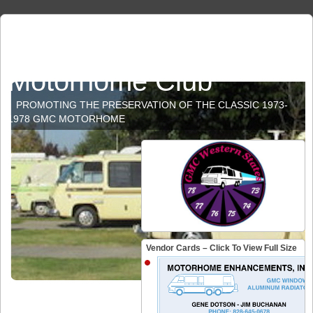
GMC Western States
Motorhome Club
PROMOTING THE PRESERVATION OF THE CLASSIC 1973-
1978 GMC MOTORHOME
Vendor Cards – Click To View Full Size