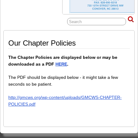
Our Chapter Policies
The Chapter Policies are displayed below or may be
downloaded as a PDF
HERE
.
The PDF should be displayed below - it might take a few
seconds so be patient.
http://gmcws.org/wp-content/uploads/GMCWS-CHAPTER-
POLICIES.pdf