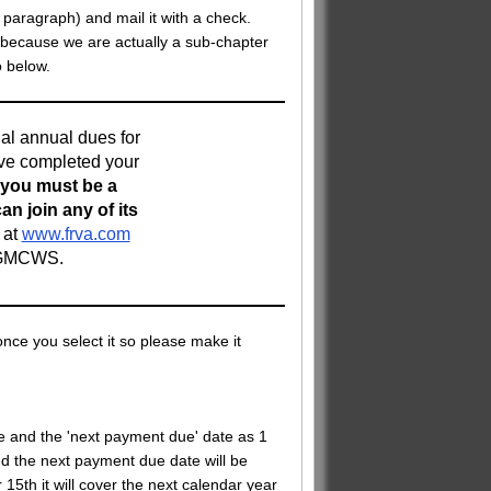
s paragraph) and mail it with a check.
 because we are actually a sub-chapter
o below.
tial annual dues for
ave completed your
 you must be a
n join any of its
 at
www.frva.com
g GMCWS.
nce you select it so please make it
te and the 'next payment due' date as 1
nd the next payment due date will be
15th it will cover the next calendar year