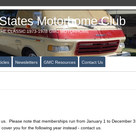
tates Motorhome Club
HE CLASSIC 1973-1978 GMC MOTORHOME
icles
Newsletters
GMC Resources
Contact Us
ng us. Please note that memberships run from January 1 to December 31 f
l cover you for the following year instead - contact us.