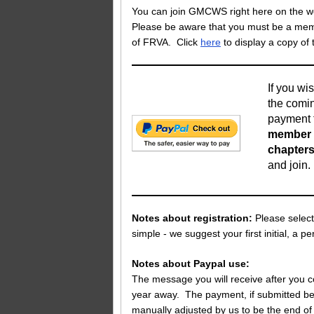
You can join GMCWS right here on the web 
Please be aware that you must be a membe
of FRVA. Click
here
to display a copy of
If you wis
the comin
payment t
member o
chapters
and join
Notes about registration:
Please select
simple - we suggest your first initial, a p
Notes about Paypal use:
The message you will receive after you c
year away. The payment, if submitted bef
manually adjusted by us to be the end of 