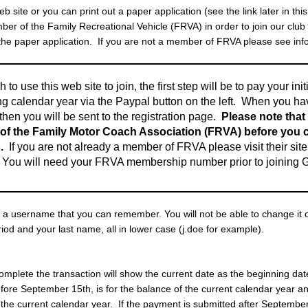
site or you can print out a paper application (see the link later in thi
r of the Family Recreational Vehicle (FRVA) in order to join our club
 the paper application. If you are not a member of FRVA please see inf
h to use this web site to join, the first step will be to pay your ini
g calendar year via the Paypal button on the left. When you h
hen you will be sent to the registration page.
Please note that
f the Family Motor Coach Association (FRVA) before you ca
.
If you are not already a member of FRVA please visit their site
. You will need your FRVA membership number prior to joinin
 a username that you can remember. You will not be able to change it o
eriod and your last name, all in lower case (j.doe for example).
omplete the transaction will show the current date as the beginning da
ore September 15th, is for the balance of the current calendar year a
the current calendar year. If the payment is submitted after September 