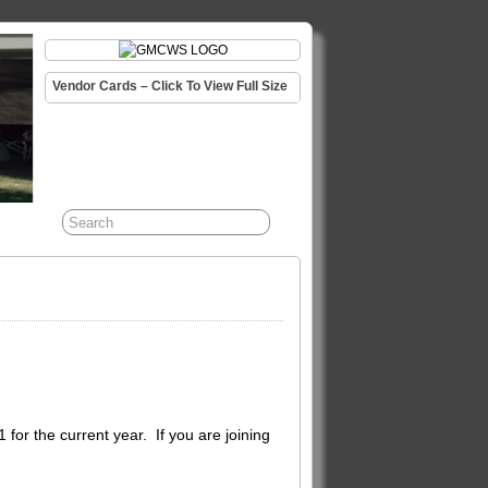
Vendor Cards – Click To View Full Size
or the current year. If you are joining