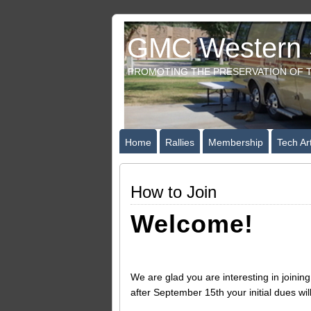
GMC Western S
PROMOTING THE PRESERVATION OF T
Home
Rallies
Membership
Tech Art
How to Join
Welcome!
We are glad you are interesting in joini
after September 15th your initial dues wil