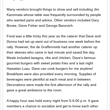
Many vendors brought things to show and sell including Jim
Kanomata whose table was frequently surrounded by people
who wanted parts and advice. Other vendors included Gary
Bovee, Gene Fisher and George Banovich.
Food was a little tricky this year as the caterer that Dave and
Donna had set up went out of business one week before the
rally. However, the de Graffenreids had another caterer up
their sleeves who came in last minute and saved the day.
Meals included lasagna, ribs and chicken, Dave’s famous
gourmet burgers with sweet potato fries and a last night
Hawaiian Luau. Dave can cook burgers for me anytime!
Breakfasts were also provided every morning. Supplies of
beverages were plentiful at each meal and in between.
Decorations were made the first afternoon of the rally and
gave a great ambiance to the room.
A happy hour was held every night from 5-6:00 p.m. It gave
members a chance to socialize and get to know each other