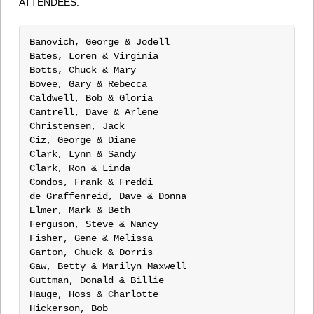
ATTENDEES:
Banovich, George & Jodell			Kading, Hal & Shirlene

Bates, Loren & Virginia				Kanenbley, Charlie & Patricia

Botts, Chuck & Mary				Kanomata, Jim

Bovee, Gary & Rebecca				Kincaid, Jack & Mary

Caldwell, Bob & Gloria				Leach, Lester & Mary

Cantrell, Dave & Arlene				Martin, Bob & Ruth

Christensen, Jack				McCune, Garen & Susan

Ciz, George & Diane				McCurter, Danny & Barbara

Clark, Lynn & Sandy				Meyers, Darryl & Susan O’Farrell

Clark, Ron & Linda				Minnie, Armand & Carol

Condos, Frank & Freddi				Morris, Terry & Gloria

de Graffenreid, Dave & Donna			Price, Ben & Mary

Elmer, Mark & Beth				Roenick, Nick & Donna Ventura

Ferguson, Steve & Nancy				Ruff, John & Cathy

Fisher, Gene & Melissa				Shourt, William & Michele

Garton, Chuck & Dorris				Snyder, Richard

Gaw, Betty & Marilyn Maxwell			Staal, Ed & Eileen

Guttman, Donald & Billie			Terry, Cal & Roberta

Hauge, Hoss & Charlotte				Hernandez, Phil & Joanne

Hickerson, Bob					Wagniere, Ron & Karen
