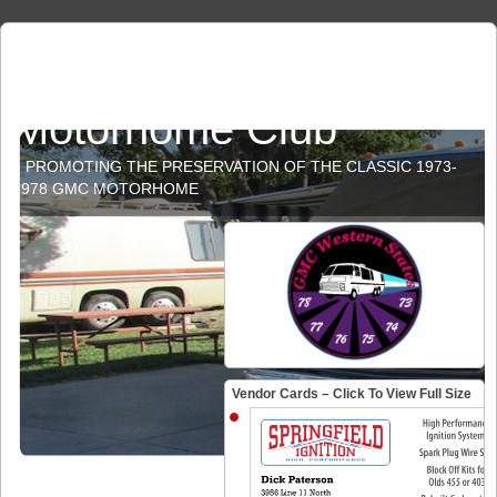
GMC Western States
Motorhome Club
PROMOTING THE PRESERVATION OF THE CLASSIC 1973-
1978 GMC MOTORHOME
Vendor Cards – Click To View Full Size