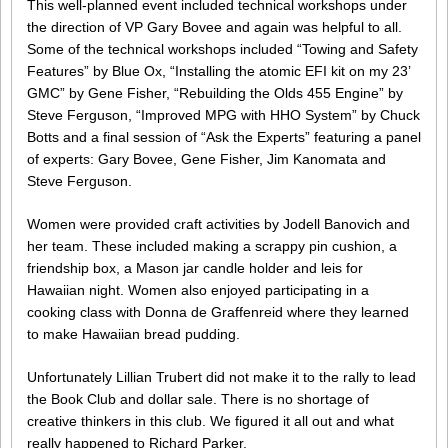
This well-planned event included technical workshops under
the direction of VP Gary Bovee and again was helpful to all.
Some of the technical workshops included “Towing and Safety
Features” by Blue Ox, “Installing the atomic EFI kit on my 23’
GMC” by Gene Fisher, “Rebuilding the Olds 455 Engine” by
Steve Ferguson, “Improved MPG with HHO System” by Chuck
Botts and a final session of “Ask the Experts” featuring a panel
of experts: Gary Bovee, Gene Fisher, Jim Kanomata and
Steve Ferguson.
Women were provided craft activities by Jodell Banovich and
her team. These included making a scrappy pin cushion, a
friendship box, a Mason jar candle holder and leis for
Hawaiian night. Women also enjoyed participating in a
cooking class with Donna de Graffenreid where they learned
to make Hawaiian bread pudding.
Unfortunately Lillian Trubert did not make it to the rally to lead
the Book Club and dollar sale. There is no shortage of
creative thinkers in this club. We figured it all out and what
really happened to Richard Parker.