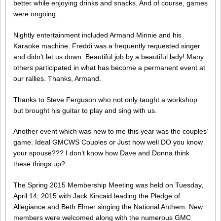
better while enjoying drinks and snacks. And of course, games
were ongoing.
Nightly entertainment included Armand Minnie and his
Karaoke machine. Freddi was a frequently requested singer
and didn’t let us down. Beautiful job by a beautiful lady! Many
others participated in what has become a permanent event at
our rallies. Thanks, Armand.
Thanks to Steve Ferguson who not only taught a workshop
but brought his guitar to play and sing with us.
Another event which was new to me this year was the couples’
game. Ideal GMCWS Couples or Just how well DO you know
your spouse??? I don’t know how Dave and Donna think
these things up?
The Spring 2015 Membership Meeting was held on Tuesday,
April 14, 2015 with Jack Kincaid leading the Pledge of
Allegiance and Beth Elmer singing the National Anthem. New
members were welcomed along with the numerous GMC