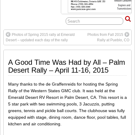
Photos of Spring 2015 rally at Emerald
Photos from Fall 2015
Desert – updated each day of the rally
Rally at Pueblo, CO
A Good Time Was Had by All – Palm
Desert Rally – April 11-16, 2015
Many thanks to the de Graffenreids for hosting the Spring
Rally of the Western States GMC club. It was held at the
Emerald Desert RV Resort in Palm Desert, CA. This resort is a
5 star park with two swimming pools, 3 Jacuzzis, putting
greens, tennis and pickle ball courts. The clubhouse was fully
equipped with stage, dining room, dance floor, pool tables, full
kitchen and air conditioning.