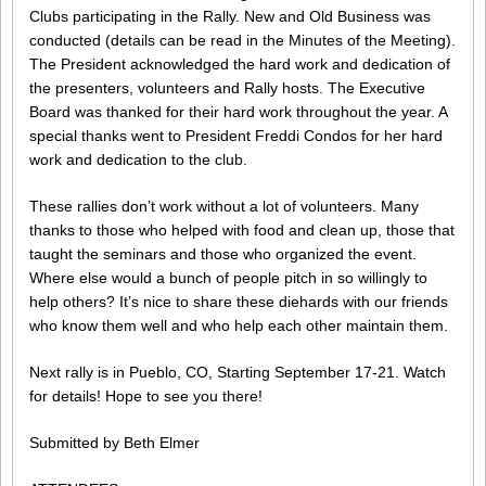
Clubs participating in the Rally. New and Old Business was
conducted (details can be read in the Minutes of the Meeting).
The President acknowledged the hard work and dedication of
the presenters, volunteers and Rally hosts. The Executive
Board was thanked for their hard work throughout the year. A
special thanks went to President Freddi Condos for her hard
work and dedication to the club.
These rallies don’t work without a lot of volunteers. Many
thanks to those who helped with food and clean up, those that
taught the seminars and those who organized the event.
Where else would a bunch of people pitch in so willingly to
help others? It’s nice to share these diehards with our friends
who know them well and who help each other maintain them.
Next rally is in Pueblo, CO, Starting September 17-21. Watch
for details! Hope to see you there!
Submitted by Beth Elmer