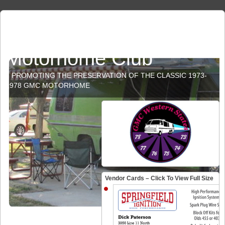
GMC Western States
Motorhome Club
PROMOTING THE PRESERVATION OF THE CLASSIC 1973-
1978 GMC MOTORHOME
Vendor Cards – Click To View Full Size