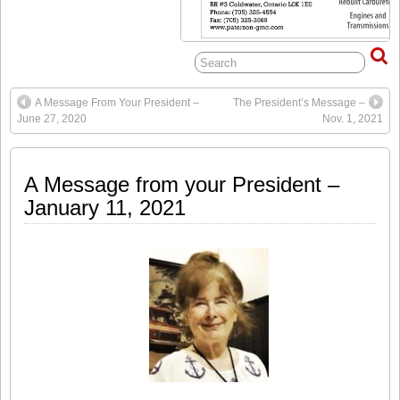
A Message From Your President –
The President’s Message –
June 27, 2020
Nov. 1, 2021
A Message from your President –
January 11, 2021