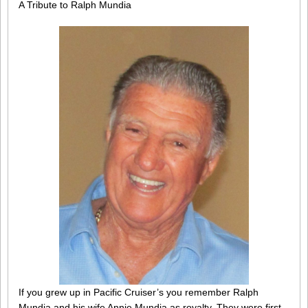
A Tribute to Ralph Mundia
If you grew up in Pacific Cruiser’s you remember Ralph
Mundia and his wife Annie Mundia as royalty. They were first