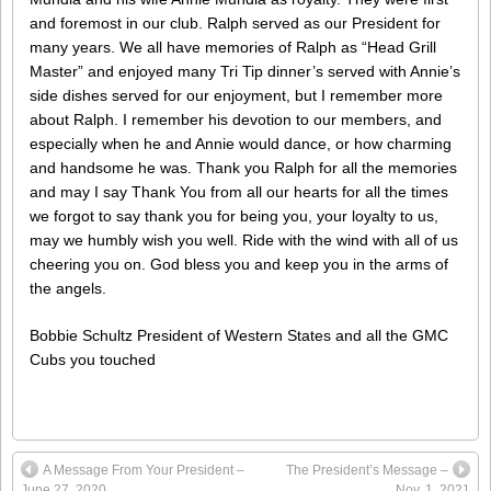
and foremost in our club. Ralph served as our President for
many years. We all have memories of Ralph as “Head Grill
Master” and enjoyed many Tri Tip dinner’s served with Annie’s
side dishes served for our enjoyment, but I remember more
about Ralph. I remember his devotion to our members, and
especially when he and Annie would dance, or how charming
and handsome he was. Thank you Ralph for all the memories
and may I say Thank You from all our hearts for all the times
we forgot to say thank you for being you, your loyalty to us,
may we humbly wish you well. Ride with the wind with all of us
cheering you on. God bless you and keep you in the arms of
the angels.
Bobbie Schultz President of Western States and all the GMC
Cubs you touched
A Message From Your President –
The President’s Message –
June 27, 2020
Nov. 1, 2021