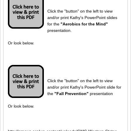
Click the "button" on the left to view
and/or print Kathy's PowerPoint slides
for the
"Aerobics for the Mind"
presentation.
Or look below.
Click the "button" on the left to view
and/or print Kathy's PowerPoint slide for
the
"Fall Prevention"
presentation
Or look below.