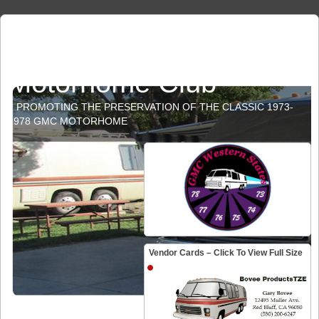
GMC Western States
Motorhome Club
PROMOTING THE PRESERVATION OF THE CLASSIC 1973-
1978 GMC MOTORHOME
Vendor Cards – Click To View Full Size