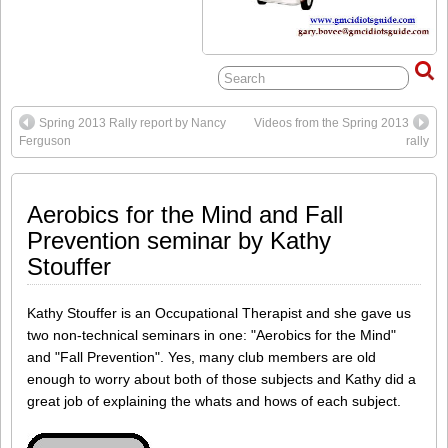
Spring 2013 Rally report by Nancy
Videos from the Spring 2013
Ferguson
rally
Aerobics for the Mind and Fall
Prevention seminar by Kathy
Stouffer
Kathy Stouffer is an Occupational Therapist and she gave us
two non-technical seminars in one: "Aerobics for the Mind"
and "Fall Prevention". Yes, many club members are old
enough to worry about both of those subjects and Kathy did a
great job of explaining the whats and hows of each subject.