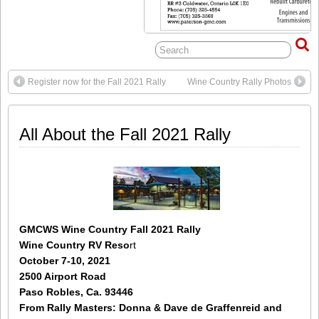
Register now for the Fall 2021 Rally
Wine Country Rally Photos
All About the Fall 2021 Rally
GMCWS Wine Country Fall 2021 Rally
Wine Country RV Reso
rt
October 7-10, 2021
2500 Airport Road
Paso Robles, Ca. 93446
From
Rally Masters: Donna & Dave de Graffenreid and