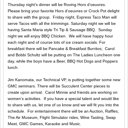
Thursday night’s dinner will be Roving Hors d’oeuvres.
Please bring your favorite Hors d’oeuvres or Crock Pot delight
to share with the group. Friday night, Express Taco Man will
serve Tacos with all the trimmings. Saturday night we will be
having Santa Maria style Tri Tip & Sausage BBQ. Sunday
night we will enjoy BBQ Chicken. We will have happy hour
each night and of course lots of ice cream socials. For
breakfast there will be Pancake & Breakfast Burritos; Carol
and Bobbi Schultz will be putting on The Ladies Luncheon one
day, while the boys have a Beer, BBQ Hot Dogs and Poppers
lunch.
Jim Kanomata, our Technical VP, is putting together some new
GMC seminars. There will be Succulent Center pieces to
create upon arrival. Carol Minnie and friends are working on
women’s activities. If you have a special talent and would like
to share with us, let one of us know and we will fit you into the
schedule. For entertainment there will be an Auction, Raffles,
The Air Museum, Flight Simulator rides, Wine Tasting, Swap
Meet, GMC Games, Karaoke and Music.