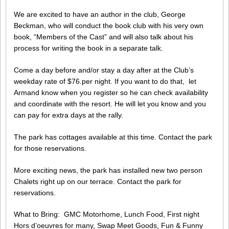
We are excited to have an author in the club, George
Beckman, who will conduct the book club with his very own
book, “Members of the Cast” and will also talk about his
process for writing the book in a separate talk.
Come a day before and/or stay a day after at the Club’s
weekday rate of $76.per night. If you want to do that, let
Armand know when you register so he can check availability
and coordinate with the resort. He will let you know and you
can pay for extra days at the rally.
The park has cottages available at this time. Contact the park
for those reservations.
More exciting news, the park has installed new two person
Chalets right up on our terrace. Contact the park for
reservations.
What to Bring: GMC Motorhome, Lunch Food, First night
Hors d’oeuvres for many, Swap Meet Goods, Fun & Funny