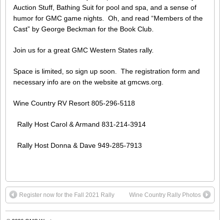
Auction Stuff, Bathing Suit for pool and spa, and a sense of
humor for GMC game nights. Oh, and read “Members of the
Cast” by George Beckman for the Book Club.
Join us for a great GMC Western States rally.
Space is limited, so sign up soon. The registration form and
necessary info are on the website at gmcws.org.
Wine Country RV Resort 805-296-5118
Rally Host Carol & Armand 831-214-3914
Rally Host Donna & Dave 949-285-7913
Register now for the Fall 2021 Rally
Wine Country Rally Photos