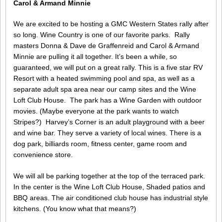
Carol & Armand Minnie
We are excited to be hosting a GMC Western States rally after
so long. Wine Country is one of our favorite parks. Rally
masters Donna & Dave de Graffenreid and Carol & Armand
Minnie are pulling it all together. It’s been a while, so
guaranteed, we will put on a great rally. This is a five star RV
Resort with a heated swimming pool and spa, as well as a
separate adult spa area near our camp sites and the Wine
Loft Club House. The park has a Wine Garden with outdoor
movies. (Maybe everyone at the park wants to watch
Stripes?) Harvey’s Corner is an adult playground with a beer
and wine bar. They serve a variety of local wines. There is a
dog park, billiards room, fitness center, game room and
convenience store.
We will all be parking together at the top of the terraced park.
In the center is the Wine Loft Club House, Shaded patios and
BBQ areas. The air conditioned club house has industrial style
kitchens. (You know what that means?)