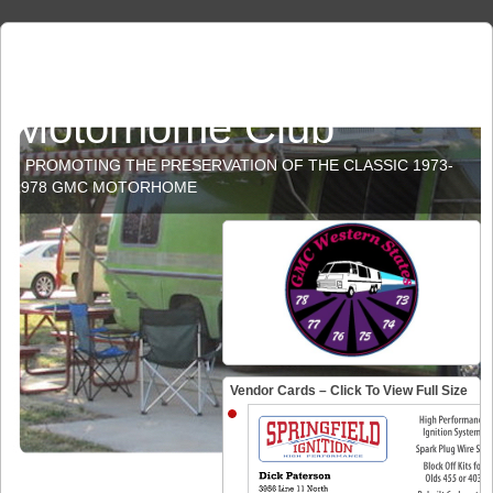
GMC Western States
Motorhome Club
PROMOTING THE PRESERVATION OF THE CLASSIC 1973-
1978 GMC MOTORHOME
Vendor Cards – Click To View Full Size