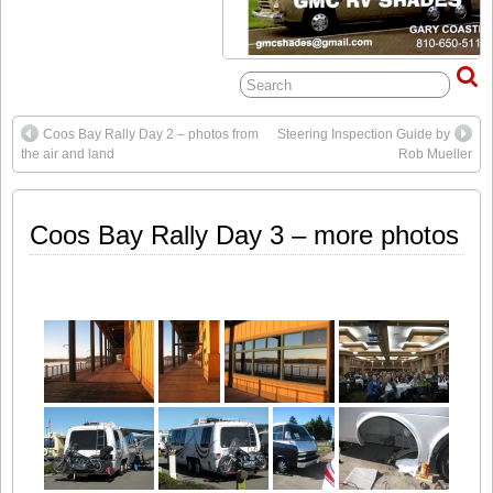
Coos Bay Rally Day 2 – photos from
Steering Inspection Guide by
the air and land
Rob Mueller
Coos Bay Rally Day 3 – more photos