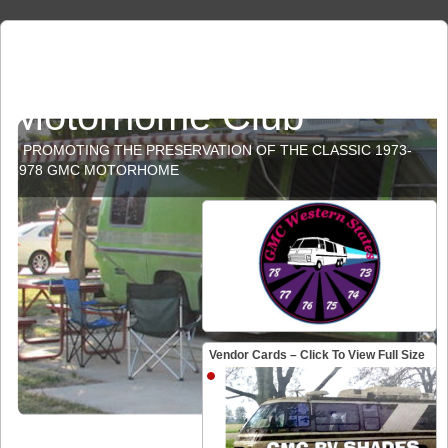
GMC Western States
Motorhome Club
PROMOTING THE PRESERVATION OF THE CLASSIC 1973-
1978 GMC MOTORHOME
Vendor Cards – Click To View Full Size