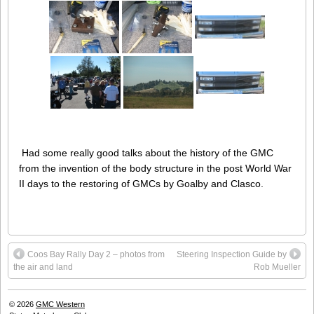
Had some really good talks about the history of the GMC
from the invention of the body structure in the post World War
II days to the restoring of GMCs by Goalby and Clasco.
Coos Bay Rally Day 2 – photos from
Steering Inspection Guide by
the air and land
Rob Mueller
© 2026
GMC Western