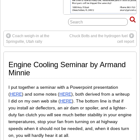
Coach weigh-in at the
Chuck Botts and the hydrogen fuel
Springville, Utah rally
cell report
Engine Cooling Seminar by Armand
Minnie
I put together a seminar with a Powerpoint presentation
(
HERE
) and some notes (
HERE
), both derived from a writeup
I did on my own web site (
HERE
). The bottom line is that if
you install air deflectors, an air dam or spoiler, and a lighter-
duty fan clutch you will see much better stability in your engine
temperatures, stop your fan from turning on at highway
speeds when it should not be needed, and, when it does turn
on, you will hardly hear it at all.