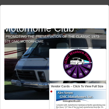
GMC Western States
Motorhome Club
PROMOTING THE PRESERVATION OF THE CLASSIC 1973-
1978 GMC MOTORHOME
Vendor Cards – Click To View Full Size