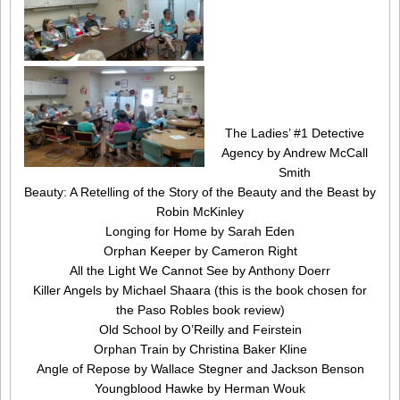
The Ladies’ #1 Detective
Agency by Andrew McCall
Smith
Beauty: A Retelling of the Story of the Beauty and the Beast by
Robin McKinley
Longing for Home by Sarah Eden
Orphan Keeper by Cameron Right
All the Light We Cannot See by Anthony Doerr
Killer Angels by Michael Shaara (this is the book chosen for
the Paso Robles book review)
Old School by O’Reilly and Feirstein
Orphan Train by Christina Baker Kline
Angle of Repose by Wallace Stegner and Jackson Benson
Youngblood Hawke by Herman Wouk