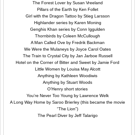
The Forest Lover by Susan Vreeland
Pillars of the Earth by Ken Follet
Girl with the Dragon Tattoo by Stieg Larsson
Highlander series by Karen Moning
Genghis Khan series by Conn Iggulden
Thornbirds by Coleen McCullough
A Man Called Ove by Fredrik Backman
We Were the Mulaneys by Joyce Carol Oates
The Train to Crystal City by Jan Jarboe Russell
Hotel on the Corner of Bitter and Sweet by Jamie Ford
Little Women by Louisa May Alcott
Anything by Kathleen Woodiwis
Anything by Stuart Woods
O’Henry short stories
You’re Never Too Young by Lawrence Welk
A Long Way Home by Saroo Brierley (this became the movie
“The Lion”)
The Pearl Diver by Jeff Talarigo