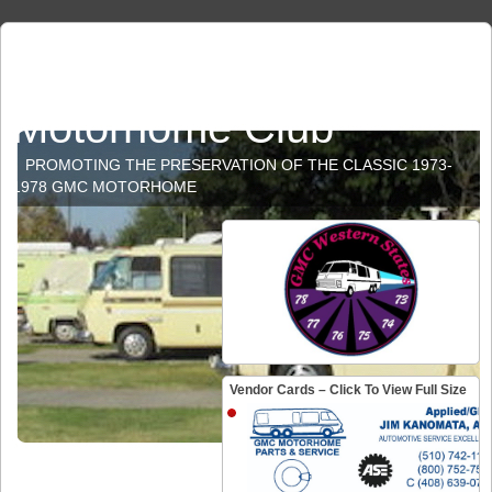
GMC Western States
Motorhome Club
PROMOTING THE PRESERVATION OF THE CLASSIC 1973-
1978 GMC MOTORHOME
Vendor Cards – Click To View Full Size