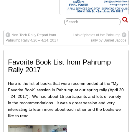
Non-Tech Rally Report from
Lots of photos of the Pahrump
Pahrump Rally 4/20 – 4/24, 2017
rally by Daniel Jacobs
Favorite Book List from Pahrump
Rally 2017
Here is the list of books that were recommended at the “My
Favorite Book” session in Pahrump at our spring rally (April 20
- 24, 2017). We had about 15 participants and lots of variety
in the recommendations. It was a great session and very
interesting to learn more about each other and the books we
like to read.