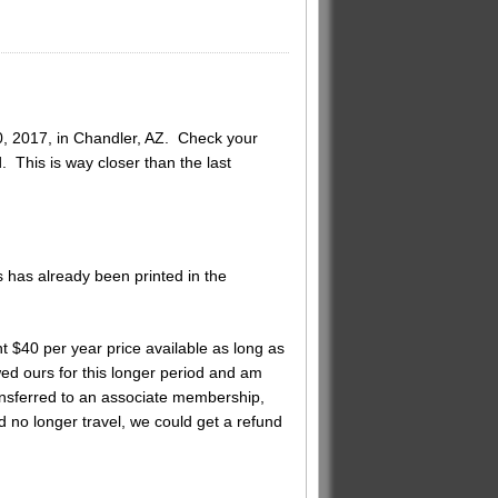
0, 2017, in Chandler, AZ. Check your
 This is way closer than the last
 has already been printed in the
 $40 per year price available as long as
ed ours for this longer period and am
nsferred to an associate membership,
ld no longer travel, we could get a refund