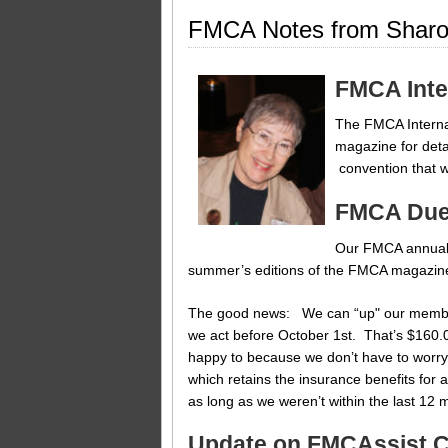
FMCA Notes from Sharo
FMCA Inte
The FMCA Internat
magazine for deta
convention that w
FMCA Due
Our FMCA annual d
summer’s editions of the FMCA magazine,
The good news: We can “up" our membersh
we act before October 1st. That’s $160.
happy to because we don’t have to worry
which retains the insurance benefits for a
as long as we weren’t within the last 12
Update on FMCAssist 