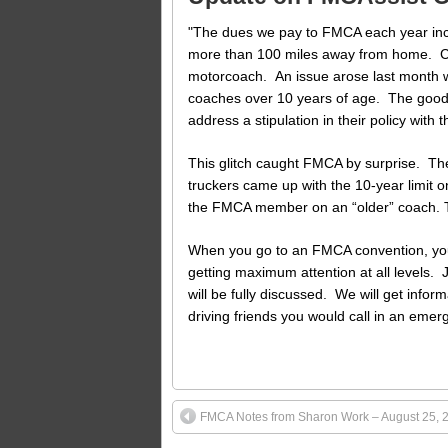
"The dues we pay to FMCA each year incl
more than 100 miles away from home. Cov
motorcoach. An issue arose last month w
coaches over 10 years of age. The good 
address a stipulation in their policy with 
This glitch caught FMCA by surprise. Th
truckers came up with the 10-year limit on 
the FMCA member on an “older” coach. That
When you go to an FMCA convention, you s
getting maximum attention at all levels. 
will be fully discussed. We will get info
driving friends you would call in an emer
FMCA Notes from Sharon Work – August 25, 