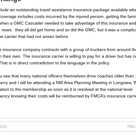
ude an outstanding travel assistance insurance package available whe
erage includes costs incurred by the injured person, getting the fami
hen a GMC Cascader needed to take advantage of this insurance and wa
news: they all did get home and so did the GMC, but it was a complica
the carrier that had not arisen before.
e insurance company contracts with a group of truckers from around t
their own. The insurance carrier is willing to pay for a driver but has no
 is in direct contradiction to the language in the policy.
ee that many national officers themselves drive coaches older than 10
Jerry and I will be attending a NW Area Planning Meeting in Longview, W
rmation to the membership as soon as it is resolved at the national lev
gency knowing their costs will be reimbursed by FMCA’s insurance carri
2016
FMCA