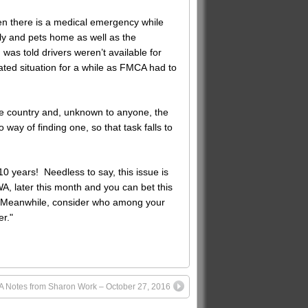
n there is a medical emergency while
ly and pets home as well as the
s told drivers weren’t available for
ted situation for a while as FMCA had to
he country and, unknown to anyone, the
 way of finding one, so that task falls to
 years! Needless to say, this issue is
A, later this month and you can bet this
el. Meanwhile, consider who among your
er."
 Notes from Sharon Work – October 27, 2016