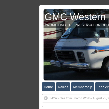
GMC Western S
PROMOTING THE PRESERVATION OF T
Home
Rallies
Membership
Tech Art
FMCA Notes from Sharon Work – August 25, 