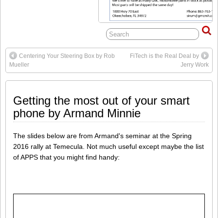
Centering Your Steering Box by Rob
FiTech is the Real Deal by
Mueller
Jerry Work
Getting the most out of your smart
phone by Armand Minnie
The slides below are from Armand's seminar at the Spring
2016 rally at Temecula. Not much useful except maybe the list
of APPS that you might find handy: