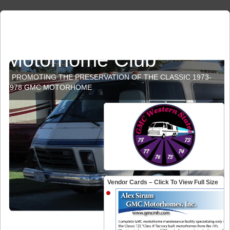
GMC Western States
Motorhome Club
PROMOTING THE PRESERVATION OF THE CLASSIC 1973-
1978 GMC MOTORHOME
Vendor Cards – Click To View Full Size