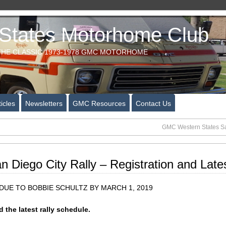
tates Motorhome Club
HE CLASSIC 1973-1978 GMC MOTORHOME
icles
Newsletters
GMC Resources
Contact Us
GMC Western States San
Diego City Rally – Registration and Late
UE TO BOBBIE SCHULTZ BY MARCH 1, 2019
 the latest rally schedule.