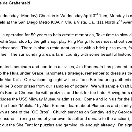
 de Graffenreid
rd
(Wednesday- Monday) Check in is Wednesday April 3
1pm, Monday is ch
nd
eld at the San Diego Metro KOA in Chula Vista, Ca. 111 North 2
Aven
in operation for 50 years to help create memories, Take time to slow 
ol & Spa, stop by the gift shop, play Ping Pong, Horseshoes, shoot s
landscaped. There is also a restaurant on site with a brick pizza oven, f
fee. The surrounding area is farm country with some beautiful historic
ent tech seminars and non-tech activities, Jim Kanomata has planned t
do the Hula under Grace Kanomata’s tutelage, remember to dress as t
e Mai Tai’s. Our welcoming night will be a Taco Bar featuring authenti
will be 3 door prizes from our samples of pottery. We will sample Craft
s Beer & Cheese dip with pretzels, and look for the hats. Roving hors
 includes the USS Midway Museum admission. Come and join us for the 
 the book “Molokai” by Alan Brenner, learn about Plumerias and plant y
wn as one of the “OC Bros”. Church services on Sunday led by George
treasures – (bring some of your own to sell and donate to the auction)
 out the She Tent for puzzles and gaming, ok enough already. I’m signi