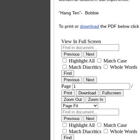
“Hang Ten”- Bobbie
To print or
download
the PDF below click