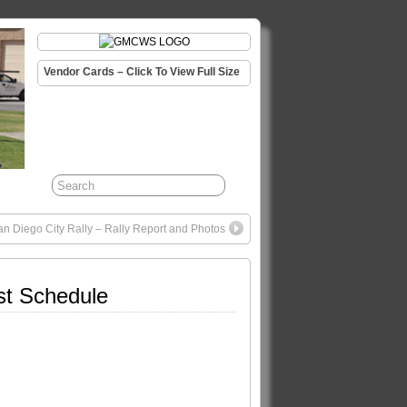
Vendor Cards – Click To View Full Size
 Diego City Rally – Rally Report and Photos
st Schedule