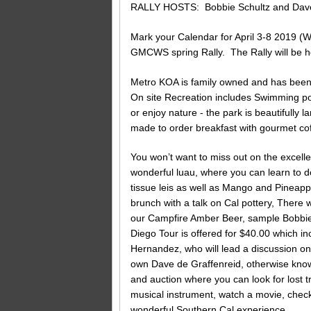
RALLY HOSTS: Bobbie Schultz and Dave
Mark your Calendar for April 3-8 2019 
GMCWS spring Rally. The Rally will be h
Metro KOA is family owned and has been 
On site Recreation includes Swimming po
or enjoy nature - the park is beautifully 
made to order breakfast with gourmet cof
You won’t want to miss out on the excell
wonderful luau, where you can learn to 
tissue leis as well as Mango and Pineappl
brunch with a talk on Cal pottery, There 
our Campfire Amber Beer, sample Bobbie’
Diego Tour is offered for $40.00 which
Hernandez, who will lead a discussion on
own Dave de Graffenreid, otherwise kno
and auction where you can look for lost 
musical instrument, watch a movie, check
wonderful Southern Cal experience.