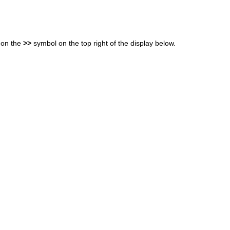
 on the
>>
symbol on the top right of the display below.