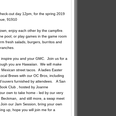
eck-out day 12pm, for the spring 2019
ue, 91910
down, enjoy each other by the campfire.
ome pool, or play games in the game room
arm fresh salads, burgers, burritos and
 ranches.
o inspire you and your GMC. Join us for a
hough you are Hawaiian. We will make
c Mexican street tacos. A ladies Easter
 Local Brews with our OC Bros, including
 d’ouvers furnished by attendees. A San
Book Club , hosted by Joanne
our own to take home - led by our very
 Beckman, and still more, a swap meet
, Join our Jam Session, bring your own
ng up, hope you will join me for a