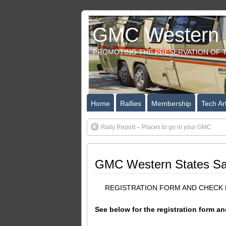
GMC Western S
PROMOTING THE PRESERVATION OF T
Home
Rallies
Membership
Tech Art
Rally Report – Places to go in your GMC
GMC Western States San 
REGISTRATION FORM AND CHECK D
See below for the registration form and