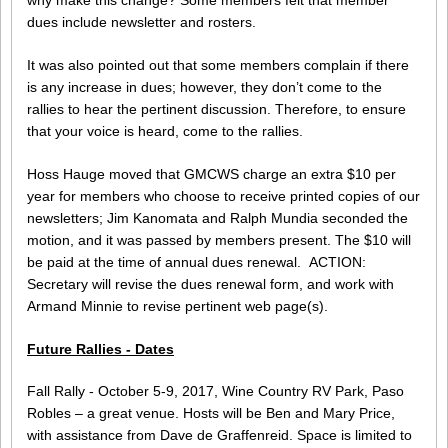
dues include newsletter and rosters.
It was also pointed out that some members complain if there
is any increase in dues; however, they don’t come to the
rallies to hear the pertinent discussion. Therefore, to ensure
that your voice is heard, come to the rallies.
Hoss Hauge moved that GMCWS charge an extra $10 per
year for members who choose to receive printed copies of our
newsletters; Jim Kanomata and Ralph Mundia seconded the
motion, and it was passed by members present. The $10 will
be paid at the time of annual dues renewal. ACTION:
Secretary will revise the dues renewal form, and work with
Armand Minnie to revise pertinent web page(s).
Future Rallies - Dates
Fall Rally - October 5-9, 2017, Wine Country RV Park, Paso
Robles – a great venue. Hosts will be Ben and Mary Price,
with assistance from Dave de Graffenreid. Space is limited to