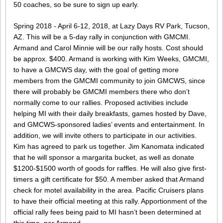
50 coaches, so be sure to sign up early.
Spring 2018 - April 6-12, 2018, at Lazy Days RV Park, Tucson,
AZ. This will be a 5-day rally in conjunction with GMCMI.
Armand and Carol Minnie will be our rally hosts. Cost should
be approx. $400. Armand is working with Kim Weeks, GMCMI,
to have a GMCWS day, with the goal of getting more
members from the GMCMI community to join GMCWS, since
there will probably be GMCMI members there who don’t
normally come to our rallies. Proposed activities include
helping MI with their daily breakfasts, games hosted by Dave,
and GMCWS-sponsored ladies’ events and entertainment. In
addition, we will invite others to participate in our activities.
Kim has agreed to park us together. Jim Kanomata indicated
that he will sponsor a margarita bucket, as well as donate
$1200-$1500 worth of goods for raffles. He will also give first-
timers a gift certificate for $50. A member asked that Armand
check for motel availability in the area. Pacific Cruisers plans
to have their official meeting at this rally. Apportionment of the
official rally fees being paid to MI hasn’t been determined at