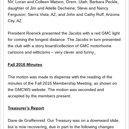
NV; Loran and Colleen Watson, Orem, Utah; Barbara Peckle,
daughter of Jim and Adelle Decheine; Steve and Nancy
Ferguson, Sierra Vista, AZ; and John and Cathy Ruff, Arizona
City, AZ.
President Roenick presented the Jacobs with a red GMC light
for coming the longest distance. The Jacobs in turn presented
the club with a story board/collection of GMC motorhome
cartoons and witticisms – very clever and funny.
Fall 2016 Minutes
The motion was made to dispense with the reading of the
minutes of the Fall 2016 Membership Meeting, as shown on
the GMCWS website. The motion was seconded and
accepted by the members present.
Treasurer’s Report
Dave de Graffenreid: Our Treasury was on a downward slide,
but is now recovering, due in part to the following changes