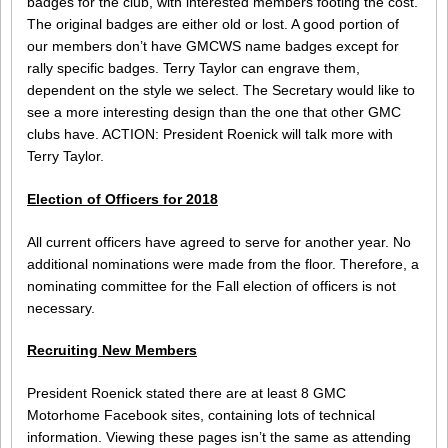
badges for the club, with interested members footing the cost.
The original badges are either old or lost. A good portion of
our members don’t have GMCWS name badges except for
rally specific badges. Terry Taylor can engrave them,
dependent on the style we select. The Secretary would like to
see a more interesting design than the one that other GMC
clubs have. ACTION: President Roenick will talk more with
Terry Taylor.
Election of Officers for 2018
All current officers have agreed to serve for another year. No
additional nominations were made from the floor. Therefore, a
nominating committee for the Fall election of officers is not
necessary.
Recruiting New Members
President Roenick stated there are at least 8 GMC
Motorhome Facebook sites, containing lots of technical
information. Viewing these pages isn’t the same as attending