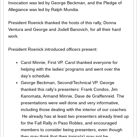
Invocation was led by George Beckman, and the Pledge of
Allegiance was led by Ralph Mundia.
President Roenick thanked the hosts of this rally, Donna
Ventura and George and Jodell Banovich, for all their hard
work.
President Roenick introduced officers present:
Carol Minnie, First VP. Carol thanked everyone for
helping with the ladies’ programs and went over the
day’s schedule.
George Beckman, Second/Technical VP. George
thanked this rally’s presenters: Frank Condos, Jim
Kanomata, Armand Minnie, Dave de Graffenreid. The
presentations were well done and very informative,
including those dealing with the interior of our coaches.
He already has at least two presenters already lined up
for the Fall Rally in Paso Robles, and encouraged
members to consider being presenters, even though
they may think that their topics(s) may not be