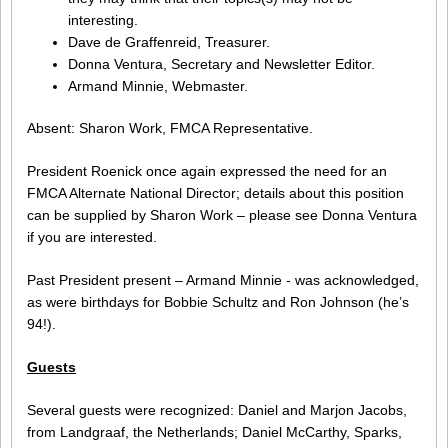
interesting.
Dave de Graffenreid, Treasurer.
Donna Ventura, Secretary and Newsletter Editor.
Armand Minnie, Webmaster.
Absent: Sharon Work, FMCA Representative.
President Roenick once again expressed the need for an
FMCA Alternate National Director; details about this position
can be supplied by Sharon Work – please see Donna Ventura
if you are interested.
Past President present – Armand Minnie - was acknowledged,
as were birthdays for Bobbie Schultz and Ron Johnson (he’s
94!).
Guests
Several guests were recognized: Daniel and Marjon Jacobs,
from Landgraaf, the Netherlands; Daniel McCarthy, Sparks,