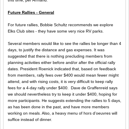
this time, per Armand.
Future Rallies - General
For future rallies, Bobbie Schultz recommends we explore
Elks Club sites - they have some very nice RV parks.
Several members would like to see the rallies be longer than 4
days, to justify the distance and gas expenses. It was
suggested that there is nothing precluding members from
planning activities either before and/or after the official rally
dates. President Roenick indicated that, based on feedback
from members, rally fees over $400 would mean fewer might
attend, and with rising costs, it is very difficult to keep rally
fees for a 4-day rally under $400. Dave de Graffenreid says
we should nevertheless try to keep it under $400, hoping for
more participants. He suggests extending the rallies to 5 days,
as has been done in the past, and have more members
working on meals. Also, a heavy menu of hors d’oeuvres will
suffice instead of dinner.