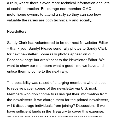
a rally, where there’s even more technical information and lots
of social interaction. Encourage non-member GMC
motorhome owners to attend a rally so they can see how
valuable the rallies are both technically and socially.
Newsletters
Sandy Clark has volunteered to be our next Newsletter Editor
– thank you, Sandy! Please send rally photos to Sandy Clark
for next newsletter. Some rally photos appear on our
Facebook page but aren’t sent to the Newsletter Editor. We
want to show our members what a good time we have and
entice them to come to the next rally.
The possibility was raised of charging members who choose
to receive paper copies of the newsletter via U.S. mail.
Members who don’t come to rallies get their information from
the newsletters. If we charge them for the printed newsletters,
will it discourage individuals from joining? Discussion: If we
have sufficient funds in the Treasury to cover this expense,
why make this change? Some members felt that member