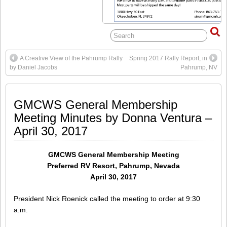
A Creative View of the Pahrump Rally
Spring 2017 Rally Report, in
by Daniel Jacobs
Pahrump, NV
GMCWS General Membership
Meeting Minutes by Donna Ventura –
April 30, 2017
GMCWS General Membership Meeting
Preferred RV Resort, Pahrump, Nevada
April 30, 2017
President Nick Roenick called the meeting to order at 9:30
a.m.