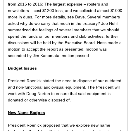
from 2015 to 2016: The largest expense – rosters and
newsletters – cost $1200 less, and we collected almost $1000
more in dues. For more details, see Dave. Several members
asked why do we carry that much in the treasury? Joe Nehl
summarized the feelings of several members that we should
spend the funds on our members and club activities; further
discussions will be held by the Executive Board. Hoss made a
motion to accept the report as presented; motion was
seconded by Jim Kanomata; motion passed.
Budget Issues
President Roenick stated the need to dispose of our outdated
and non-functional audiovisual equipment. The President will
work with Doug Norton to ensure that said equipment is
donated or otherwise disposed of.
New Name Badges
President Roenick proposed that we explore new name