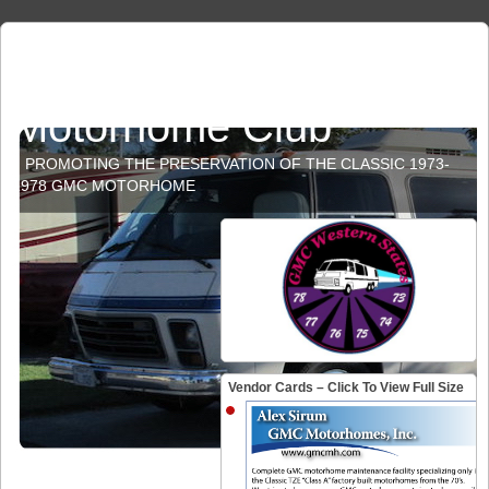
GMC Western States
Motorhome Club
PROMOTING THE PRESERVATION OF THE CLASSIC 1973-
1978 GMC MOTORHOME
Vendor Cards – Click To View Full Size