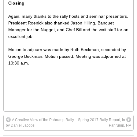
Closing
Again, many thanks to the rally hosts and seminar presenters.
President Roenick also thanked Jason Hilling, Banquet
Manager for the Nugget, and Chef Bill and the wait staff for an
excellent job.
Motion to adjourn was made by Ruth Beckman, seconded by
George Beckman. Motion passed. Meeting was adjourned at
10:30 a.m.
A Creative View of the Pahrump Rally
Spring 2017 Rally Report, in
by Daniel Jacobs
Pahrump, NV