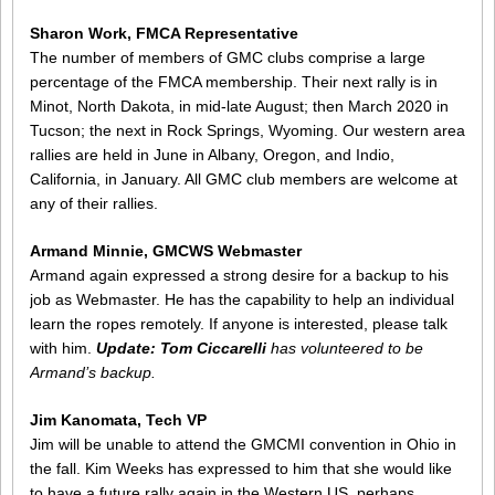
Sharon Work, FMCA Representative
The number of members of GMC clubs comprise a large
percentage of the FMCA membership. Their next rally is in
Minot, North Dakota, in mid-late August; then March 2020 in
Tucson; the next in Rock Springs, Wyoming. Our western area
rallies are held in June in Albany, Oregon, and Indio,
California, in January. All GMC club members are welcome at
any of their rallies.
Armand Minnie, GMCWS Webmaster
Armand again expressed a strong desire for a backup to his
job as Webmaster. He has the capability to help an individual
learn the ropes remotely. If anyone is interested, please talk
with him.
Update: Tom Ciccarelli
has volunteered to be
Armand’s backup.
Jim Kanomata, Tech VP
Jim will be unable to attend the GMCMI convention in Ohio in
the fall. Kim Weeks has expressed to him that she would like
to have a future rally again in the Western US, perhaps