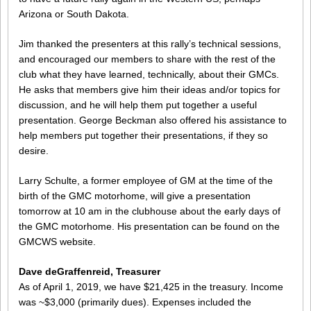
Arizona or South Dakota.
Jim thanked the presenters at this rally’s technical sessions,
and encouraged our members to share with the rest of the
club what they have learned, technically, about their GMCs.
He asks that members give him their ideas and/or topics for
discussion, and he will help them put together a useful
presentation. George Beckman also offered his assistance to
help members put together their presentations, if they so
desire.
Larry Schulte, a former employee of GM at the time of the
birth of the GMC motorhome, will give a presentation
tomorrow at 10 am in the clubhouse about the early days of
the GMC motorhome. His presentation can be found on the
GMCWS website.
Dave deGraffenreid, Treasurer
As of April 1, 2019, we have $21,425 in the treasury. Income
was ~$3,000 (primarily dues). Expenses included the