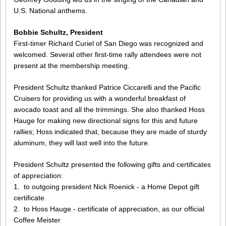
U.S. National anthems.
Bobbie Schultz, President
First-timer Richard Curiel of San Diego was recognized and
welcomed. Several other first-time rally attendees were not
present at the membership meeting.
President Schultz thanked Patrice Ciccarelli and the Pacific
Cruisers for providing us with a wonderful breakfast of
avocado toast and all the trimmings. She also thanked Hoss
Hauge for making new directional signs for this and future
rallies; Hoss indicated that, because they are made of sturdy
aluminum, they will last well into the future.
President Schultz presented the following gifts and certificates
of appreciation:
1. to outgoing president Nick Roenick - a Home Depot gift
certificate.
2. to Hoss Hauge - certificate of appreciation, as our official
Coffee Meister