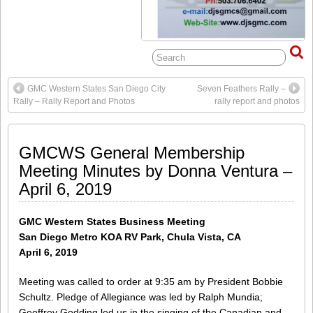
GMC Western States San Diego City
Seven Feathers Rally –
Rally – Rally Report and Photos
rally report and photos
GMCWS General Membership
Meeting Minutes by Donna Ventura –
April 6, 2019
GMC Western States Business Meeting
San Diego Metro KOA RV Park, Chula Vista, CA
April 6, 2019
Meeting was called to order at 9:35 am by President Bobbie
Schultz. Pledge of Allegiance was led by Ralph Mundia;
Geoffrey Godding led us in the singing of the Canadian and