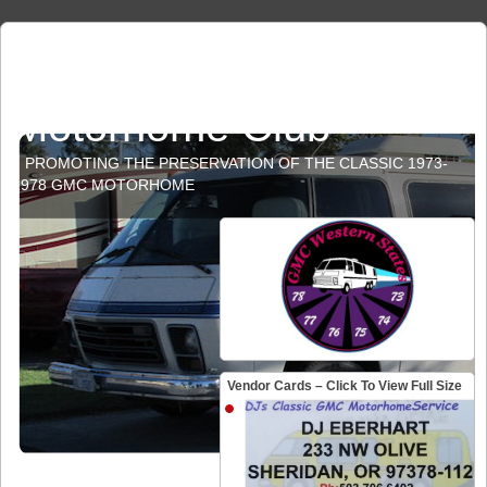
GMC Western States
Motorhome Club
PROMOTING THE PRESERVATION OF THE CLASSIC 1973-
1978 GMC MOTORHOME
Vendor Cards – Click To View Full Size