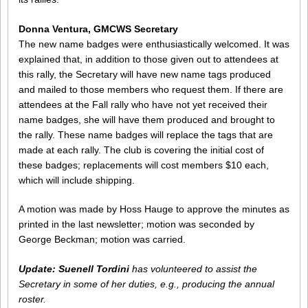
Donna Ventura, GMCWS Secretary
The new name badges were enthusiastically welcomed. It was
explained that, in addition to those given out to attendees at
this rally, the Secretary will have new name tags produced
and mailed to those members who request them. If there are
attendees at the Fall rally who have not yet received their
name badges, she will have them produced and brought to
the rally. These name badges will replace the tags that are
made at each rally. The club is covering the initial cost of
these badges; replacements will cost members $10 each,
which will include shipping.
A motion was made by Hoss Hauge to approve the minutes as
printed in the last newsletter; motion was seconded by
George Beckman; motion was carried.
Update:
Suenell Tordini
has volunteered to assist the
Secretary in some of her duties, e.g., producing the annual
roster.