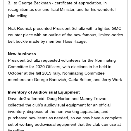
3. to George Beckman - certificate of appreciation, in
recognition as our unofficial Minister, and for his wonderful
joke telling
Nick Roenick presented President Schultz with a lighted GMC
counter piece with an outline of the now famous, limited-series
belt buckle made by member Hoss Hauge.
New business
President Schultz requested volunteers for the Nominating
Committee for 2020 Officers, with elections to be held in
October at the fall 2019 rally. Nominating Committee
members are George Banovich, Carla Bolton, and Jerry Work.
Inventory of Audiovisual Equipment
Dave deGraffenreid, Doug Norton and Manny Trovao
collected the club’s audiovisual equipment for an official
inventory, disposed of the non-working apparatus, and
purchased new items as needed, so we now have a complete
set of working audiovisual equipment that the club can use at
its rallies.