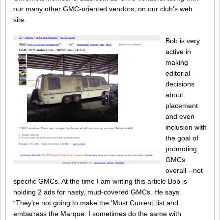
our many other GMC-oriented vendors, on our club’s web
site.
Bob is very
active in
making
editorial
decisions
about
placement
and even
inclusion with
the goal of
promoting
GMCs
overall --not
specific GMCs. At the time I am writing this article Bob is
holding 2 ads for nasty, mud-covered GMCs. He says
“They're not going to make the ‘Most Current’ list and
embarrass the Marque. I sometimes do the same with