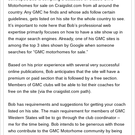
Motorhomes for sale on Craigslist.com from all around the
country. Any GMC he finds and whose ads follow certain
guidelines, gets listed on his site for the whole country to see.
It’s important to note here that Bob’s professional web
expertise primarily focuses on how to have a site show up in
the major search engines. Already, one of his GMC sites is
among the top 3 sites shown by Google when someone
searches for “GMC motorhomes for sale.”
Based on his prior experience with several very successful
online publications, Bob anticipates that the site will have a
premium or paid section that is followed by a free section.
Members of GMC clubs will be able to list their coaches for
free on the site (via the craigslist.com path).
Bob has requirements and suggestions for getting your coach
listed on his site. The main requirement for members of GMC
Western States will be to go through the club coordinator –
me for the time being. Bob intends to be generous with those
who contribute to the GMC Motorhome community by being