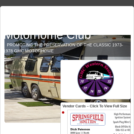
GMC Western States
Motorhome Club
PROMOTING THE PRESERVATION OF THE CLASSIC 1973-
1978 GMC MOTORHOME
Vendor Cards – Click To View Full Size