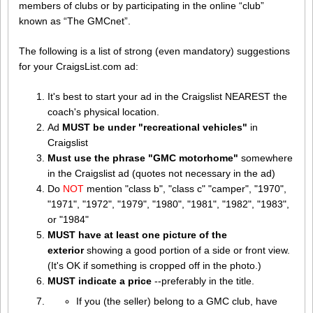
members of clubs or by participating in the online “club”
known as “The GMCnet”.
The following is a list of strong (even mandatory) suggestions
for your CraigsList.com ad:
It's best to start your ad in the Craigslist NEAREST the
coach's physical location.
Ad
MUST be under "recreational vehicles"
in
Craigslist
Must use the phrase "GMC motorhome"
somewhere
in the Craigslist ad (quotes not necessary in the ad)
Do
NOT
mention "class b", "class c" "camper", "1970",
"1971", "1972", "1979", "1980", "1981", "1982", "1983",
or "1984"
MUST have at least one picture of the
exterior
showing a good portion of a side or front view.
(It's OK if something is cropped off in the photo.)
MUST indicate a price
--preferably in the title.
If you (the seller) belong to a GMC club, have