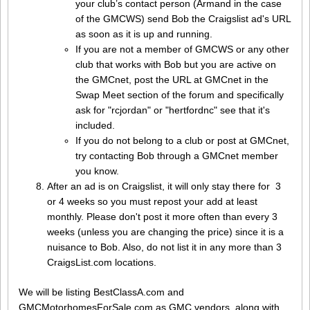
your club’s contact person (Armand in the case
of the GMCWS) send Bob the Craigslist ad's URL
as soon as it is up and running.
If you are not a member of GMCWS or any other
club that works with Bob but you are active on
the GMCnet, post the URL at GMCnet in the
Swap Meet section of the forum and specifically
ask for "rcjordan" or "hertfordnc" see that it's
included.
If you do not belong to a club or post at GMCnet,
try contacting Bob through a GMCnet member
you know.
After an ad is on Craigslist, it will only stay there for 3
or 4 weeks so you must repost your add at least
monthly. Please don't post it more often than every 3
weeks (unless you are changing the price) since it is a
nuisance to Bob. Also, do not list it in any more than 3
CraigsList.com locations.
We will be listing BestClassA.com and
GMCMotorhomesForSale.com as GMC vendors, along with