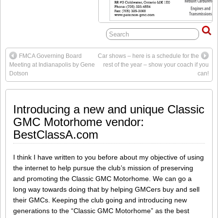
FMCA Governing Board
Car shows – here is a schedule for the
Meeting at Indianapolis by Gene
rest of the year – show your coach if you
Dotson
can!
Introducing a new and unique Classic
GMC Motorhome vendor:
BestClassA.com
I think I have written to you before about my objective of using
the internet to help pursue the club’s mission of preserving
and promoting the Classic GMC Motorhome. We can go a
long way towards doing that by helping GMCers buy and sell
their GMCs. Keeping the club going and introducing new
generations to the “Classic GMC Motorhome” as the best