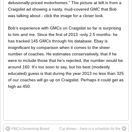
delusionally-priced motorhomes.” The picture at left is from a
Craigslist ad showing a nasty, mud-covered GMC that Bob
was talking about - click the image for a closer look.
Bob’s experience with GMCs on Craigslist so far is surprising
to him and me. Since the first of 2013 -only 2.5 months- he
has tracked 145 GMCs through his database. Ebay is
insignificant by comparison when it comes to the sheer
number of coaches. He estimates conservatively, that if he
were to include those that he’s rejected, the number would be
around 160. It's too soon to say, but his best (modestly
educated) guess is that during the year 2013 no less than 325
of our coaches will go up on Craigslist. Perhaps it could get as
high as 450.
FMCA Governing Board
Car shows – here is a schedule for the