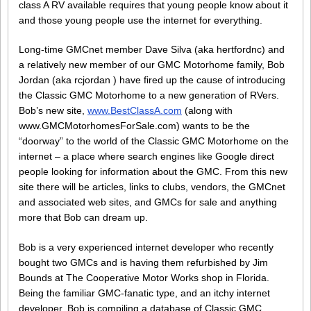
class A RV available requires that young people know about it
and those young people use the internet for everything.
Long-time GMCnet member Dave Silva (aka hertfordnc) and
a relatively new member of our GMC Motorhome family, Bob
Jordan (aka rcjordan ) have fired up the cause of introducing
the Classic GMC Motorhome to a new generation of RVers.
Bob’s new site,
www.BestClassA.com
(along with
www.GMCMotorhomesForSale.com) wants to be the
“doorway” to the world of the Classic GMC Motorhome on the
internet – a place where search engines like Google direct
people looking for information about the GMC. From this new
site there will be articles, links to clubs, vendors, the GMCnet
and associated web sites, and GMCs for sale and anything
more that Bob can dream up.
Bob is a very experienced internet developer who recently
bought two GMCs and is having them refurbished by Jim
Bounds at The Cooperative Motor Works shop in Florida.
Being the familiar GMC-fanatic type, and an itchy internet
developer, Bob is compiling a database of Classic GMC