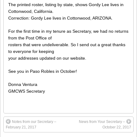
The printed roster, listing by state, shows Gordy Lee lives in
Cottonwood, California.
Correction: Gordy Lee lives in Cottonwood, ARIZONA.
For the first time in my tenure as Secretary, we had no returns
from the Post Office of
rosters that were undeliverable. So I send out a great thanks
to everyone for keeping
your addresses updated on our website.
See you in Paso Robles in October!
Donna Ventura
GMCWS Secretary
Notes from our Secretary –
News from Your Secretary –
February 21, 2017
October 22, 2017