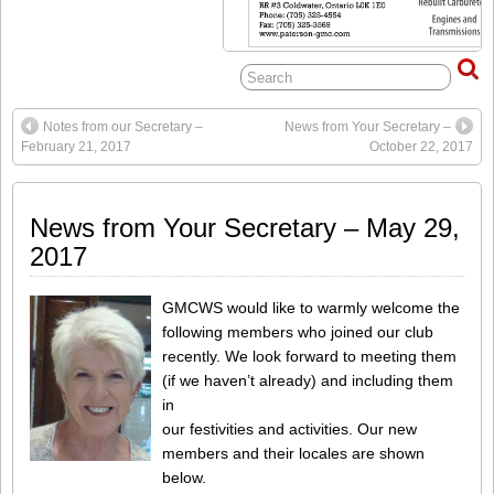
Notes from our Secretary –
News from Your Secretary –
February 21, 2017
October 22, 2017
News from Your Secretary – May 29,
2017
GMCWS would like to warmly welcome the
following members who joined our club
recently. We look forward to meeting them
(if we haven’t already) and including them
in
our festivities and activities. Our new
members and their locales are shown
below.