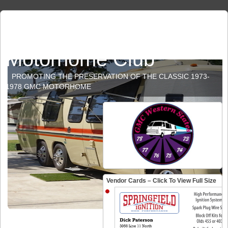
GMC Western States
Motorhome Club
PROMOTING THE PRESERVATION OF THE CLASSIC 1973-
1978 GMC MOTORHOME
Vendor Cards – Click To View Full Size