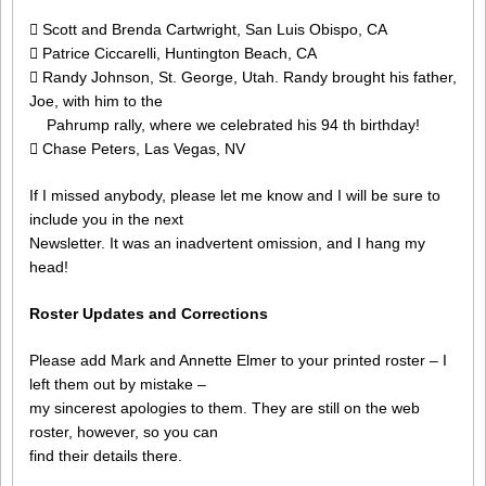
 Scott and Brenda Cartwright, San Luis Obispo, CA
 Patrice Ciccarelli, Huntington Beach, CA
 Randy Johnson, St. George, Utah. Randy brought his father,
Joe, with him to the
Pahrump rally, where we celebrated his 94 th birthday!
 Chase Peters, Las Vegas, NV
If I missed anybody, please let me know and I will be sure to
include you in the next
Newsletter. It was an inadvertent omission, and I hang my
head!
Roster Updates and Corrections
Please add Mark and Annette Elmer to your printed roster – I
left them out by mistake –
my sincerest apologies to them. They are still on the web
roster, however, so you can
find their details there.