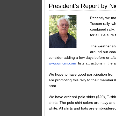
President’s Report by Ni
Recently we mai
Tucson rally, wh
combined rally.
for all. Be sure 
The weather shou
around our coac
consider adding a few days before or afte
www.gmcmi.com
lists attractions in the a
We hope to have good participation from 
are promoting this rally to their members
area.
We have ordered polo shirts ($20), T-shir
shirts. The polo shirt colors are navy an
white. All shirts and hats are embroider