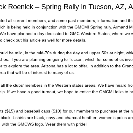
ck Roenick – Spring Rally in Tucson, AZ, A
led all current members, and some past members, information and the 
ich is being held in conjunction with the GMCMI Spring rally. Armand Min
 We have planned a day dedicated to GMC Western States, where we will
to check out his article as well for more details.
ld be mild, in the mid-70s during the day and upper 50s at night, which 
hes. If you are planning on going to Tucson, which for some of us invol
r to explore the area. Arizona has a lot to offer. In addition to the G
rea that will be of interest to many of us.
all the clubs’ members in the Western states areas. We have heard from
hip. If we have a good turnout, we hope to entice the GMCMI folks to ha
ts ($15) and baseball caps ($10) for our members to purchase at the ra
d black; t-shirts are black, navy and charcoal heather; women’s polos ar
ed with the GMCWS logo. Wear them with pride!