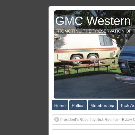
GMC Western S
PROMOTING THE PRESERVATION OF T
Home
Rallies
Membership
Tech Art
President’s Report by Nick Roenick – Bylaw 