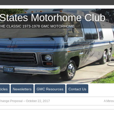
tates Motorhome Club
HE CLASSIC 1973-1978 GMC MOTORHOME
icles
Newsletters
GMC Resources
Contact Us
Change Proposal – October 22, 2017
A Messa