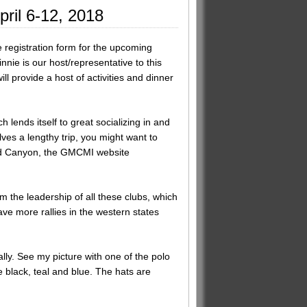
pril 6-12, 2018
registration form for the upcoming
nie is our host/representative to this
 provide a host of activities and dinner
lends itself to great socializing in and
ves a lengthy trip, you might want to
rand Canyon, the GMCMI website
 the leadership of all these clubs, which
ve more rallies in the western states
lly. See my picture with one of the polo
e black, teal and blue. The hats are