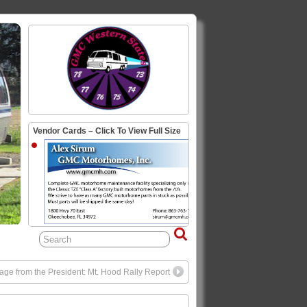
Vendor Cards – Click To View Full Size
ge from the President: Mt. Hood Rally Report