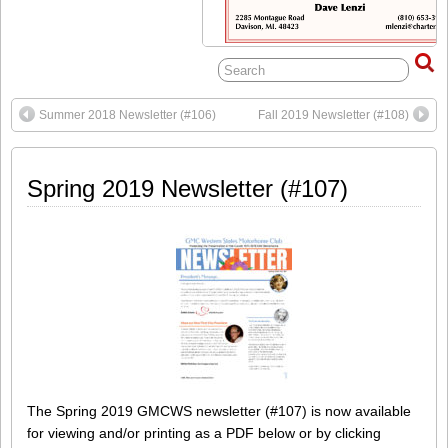
Summer 2018 Newsletter (#106)
Fall 2019 Newsletter (#108)
Spring 2019 Newsletter (#107)
The Spring 2019 GMCWS newsletter (#107) is now available
for viewing and/or printing as a PDF below or by clicking