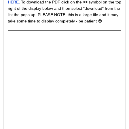
HERE
. To download the PDF click on the
>>
symbol on the top
right of the display below and then select "download" from the
list the pops up. PLEASE NOTE: this is a large file and it may
take some time to display completely - be patient 😉