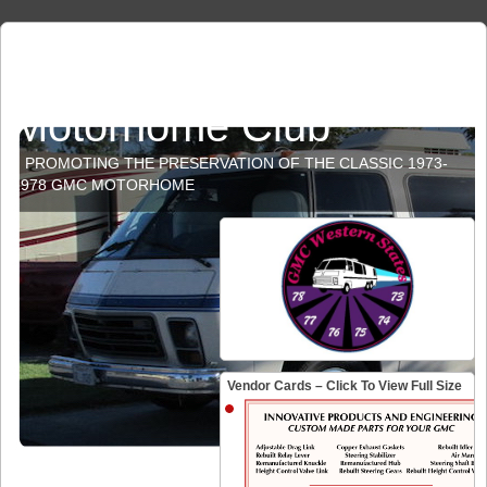
GMC Western States
Motorhome Club
PROMOTING THE PRESERVATION OF THE CLASSIC 1973-
1978 GMC MOTORHOME
Vendor Cards – Click To View Full Size