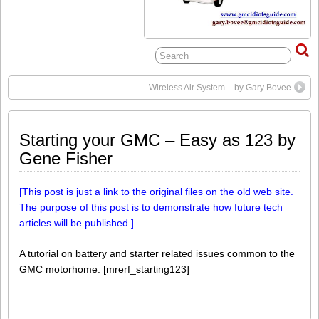
Wireless Air System – by Gary Bovee
Starting your GMC – Easy as 123 by
Gene Fisher
[This post is just a link to the original files on the old web site.
The purpose of this post is to demonstrate how future tech
articles will be published.]
A tutorial on battery and starter related issues common to the
GMC motorhome. [mrerf_starting123]