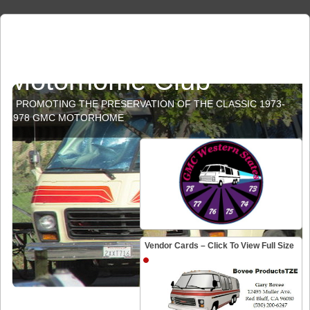
GMC Western States
Motorhome Club
PROMOTING THE PRESERVATION OF THE CLASSIC 1973-
1978 GMC MOTORHOME
Vendor Cards – Click To View Full Size