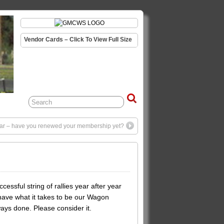
Vendor Cards – Click To View Full Size
 year – have you renewed your membership yet?
sful string of rallies year after year
u have what it takes to be our Wagon
ways done. Please consider it.