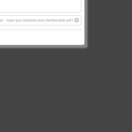
 year – have you renewed your membership yet?