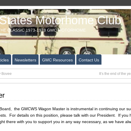
tates Motorhome Club
HE CLASSIC 1973-1978 GMC MOTORHOME
icles
Newsletters
GMC Resources
Contact Us
y Bovee
It’s the end of the
er
oard, the GMCWS Wagon Master is instrumental in continuing our succes
osts. For details on this position, please talk with our President. If yo
right there with you to support you in any way necessary, as we have al