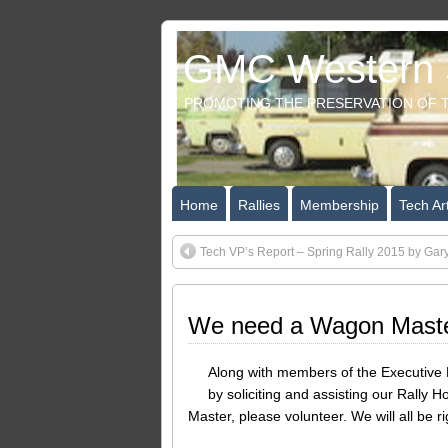
GMC Western S
PROMOTING THE PRESERVATION OF T
Home
Rallies
Membership
Tech Art
Tech VP’s Report – Spring Rally 2015 by Gar
We need a Wagon Mast
Along with members of the Executive B
by soliciting and assisting our Rally H
Master, please volunteer. We will all be 