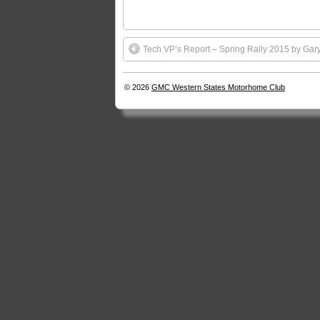
Tech VP’s Report – Spring Rally 2015 by Gar
© 2026
GMC Western States Motorhome Club