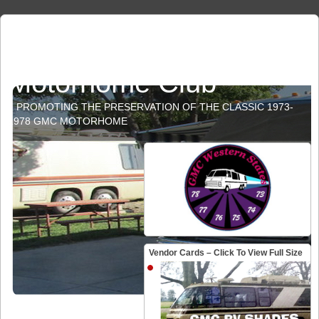
GMC Western States
Motorhome Club
PROMOTING THE PRESERVATION OF THE CLASSIC 1973-
1978 GMC MOTORHOME
Vendor Cards – Click To View Full Size