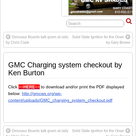
Dinosaur Boards talk given at rally
Solid State Ignition for the Onan
by Chris Clark
by Gary Bovee
GMC Charging system checkout by
Ken Burton
Click
>>
HERE
<<
to download and/or print the PDF displayed
below:
http://gmcws.org/wp-
content/uploads/GMC_charging_system_checkout.pdf
Dinosaur Boards talk given at rally
Solid State Ignition for the Onan