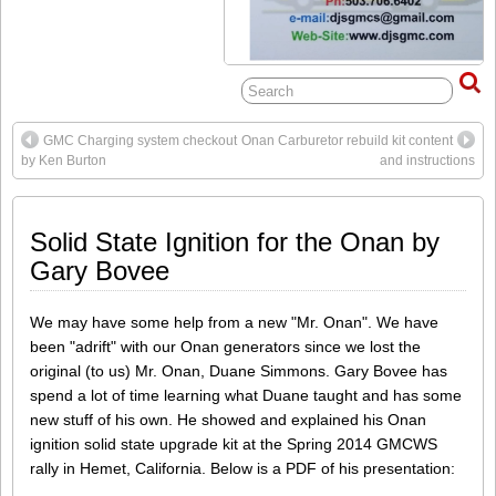
GMC Charging system checkout
Onan Carburetor rebuild kit content
by Ken Burton
and instructions
Solid State Ignition for the Onan by
Gary Bovee
We may have some help from a new "Mr. Onan". We have
been "adrift" with our Onan generators since we lost the
original (to us) Mr. Onan, Duane Simmons. Gary Bovee has
spend a lot of time learning what Duane taught and has some
new stuff of his own. He showed and explained his Onan
ignition solid state upgrade kit at the Spring 2014 GMCWS
rally in Hemet, California. Below is a PDF of his presentation: