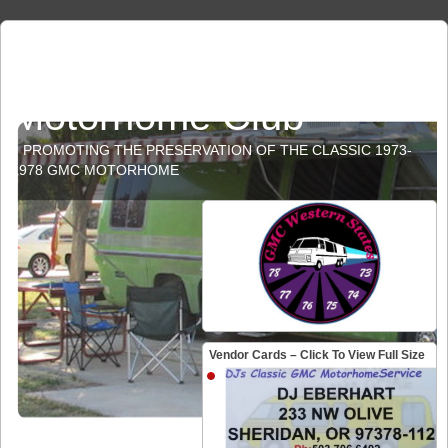
GMC Western States
Motorhome Club
PROMOTING THE PRESERVATION OF THE CLASSIC 1973-
1978 GMC MOTORHOME
Vendor Cards – Click To View Full Size