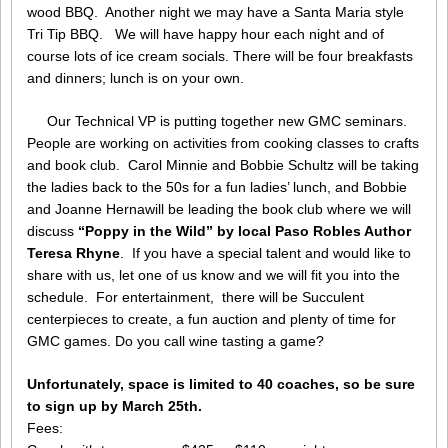
wood BBQ. Another night we may have a Santa Maria style
Tri Tip BBQ. We will have happy hour each night and of
course lots of ice cream socials. There will be four breakfasts
and dinners; lunch is on your own.
Our Technical VP is putting together new GMC seminars.
People are working on activities from cooking classes to crafts
and book club. Carol Minnie and Bobbie Schultz will be taking
the ladies back to the 50s for a fun ladies’ lunch, and Bobbie
and Joanne Hernawill be leading the book club where we will
discuss
“Poppy in the Wild” by local Paso Robles Author
Teresa Rhyne
. If you have a special talent and would like to
share with us, let one of us know and we will fit you into the
schedule. For entertainment, there will be Succulent
centerpieces to create, a fun auction and plenty of time for
GMC games. Do you call wine tasting a game?
Unfortunately, space is limited to 40 coaches, so be sure
to sign up by March 25th.
Fees: