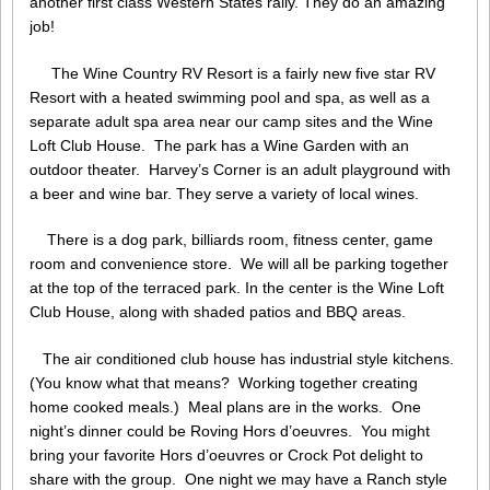
another first class Western States rally. They do an amazing
job!
The Wine Country RV Resort is a fairly new five star RV
Resort with a heated swimming pool and spa, as well as a
separate adult spa area near our camp sites and the Wine
Loft Club House. The park has a Wine Garden with an
outdoor theater. Harvey’s Corner is an adult playground with
a beer and wine bar. They serve a variety of local wines.
There is a dog park, billiards room, fitness center, game
room and convenience store. We will all be parking together
at the top of the terraced park. In the center is the Wine Loft
Club House, along with shaded patios and BBQ areas.
The air conditioned club house has industrial style kitchens.
(You know what that means? Working together creating
home cooked meals.) Meal plans are in the works. One
night’s dinner could be Roving Hors d’oeuvres. You might
bring your favorite Hors d’oeuvres or Crock Pot delight to
share with the group. One night we may have a Ranch style