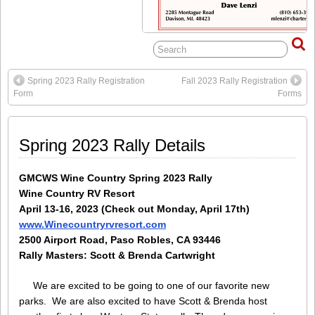
Spring 2023 Rally Registration
Fall 2023 Rally Registration
Form
Forms
Spring 2023 Rally Details
GMCWS Wine Country Spring 2023 Rally
Wine Country RV Resort
April 13-16, 2023 (Check out Monday, April 17th)
www.Winecountryrvresort.com
2500 Airport Road, Paso Robles, CA 93446
Rally Masters: Scott & Brenda Cartwright
We are excited to be going to one of our favorite new
parks. We are also excited to have Scott & Brenda host