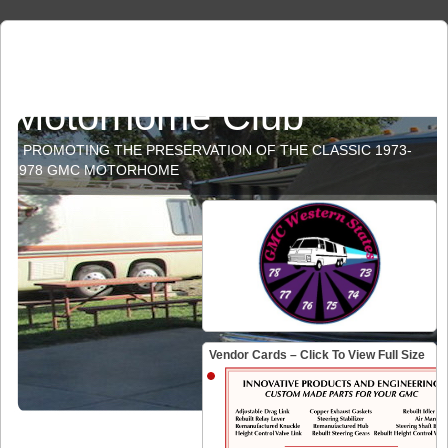
GMC Western States
Motorhome Club
PROMOTING THE PRESERVATION OF THE CLASSIC 1973-
1978 GMC MOTORHOME
Vendor Cards – Click To View Full Size