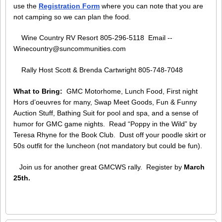
use the
Registration Form
where you can note that you are
not camping so we can plan the food.
Wine Country RV Resort 805-296-5118 Email --
Winecountry@suncommunities.com
Rally Host Scott & Brenda Cartwright 805-748-7048
What to Bring:
GMC Motorhome, Lunch Food, First night
Hors d’oeuvres for many, Swap Meet Goods, Fun & Funny
Auction Stuff, Bathing Suit for pool and spa, and a sense of
humor for GMC game nights. Read “Poppy in the Wild” by
Teresa Rhyne for the Book Club. Dust off your poodle skirt or
50s outfit for the luncheon (not mandatory but could be fun).
Join us for another great GMCWS rally. Register by
March
25th.