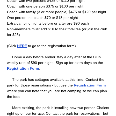
Coach with two persons $425 or $110 per night
Coach with one person $375 or $100 per night
Coach with family (3 or more people) $475 or $120 per night
One person, no coach $70 or $18 per night
Extra camping nights before or after are $90 each
Non-members must add $10 to their total fee (or join the club
for $25).
(Click
HERE
to go to the registration form)
Come a day before and/or stay a day after at the Club
weekly rate of $90 per night. Sign up for extra days on the
Registration Form
.
The park has cottages available at this time. Contact the
park for those reservations - but use the
Registration Form
where you can note that you are not camping so we can plan
the food.
More exciting, the park is installing new two person Chalets
right up on our terrace. Contact the park for reservations - but