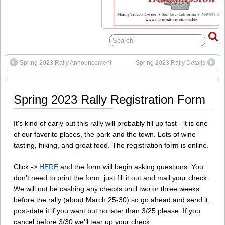
Spring 2023 Rally Announcement
Spring 2023 Rally Details
Spring 2023 Rally Registration Form
It's kind of early but this rally will probably fill up fast - it is one
of our favorite places, the park and the town. Lots of wine
tasting, hiking, and great food. The registration form is online.
Click ->
HERE
and the form will begin asking questions. You
don't need to print the form, just fill it out and mail your check.
We will not be cashing any checks until two or three weeks
before the rally (about March 25-30) so go ahead and send it,
post-date it if you want but no later than 3/25 please. If you
cancel before 3/30 we'll tear up your check.