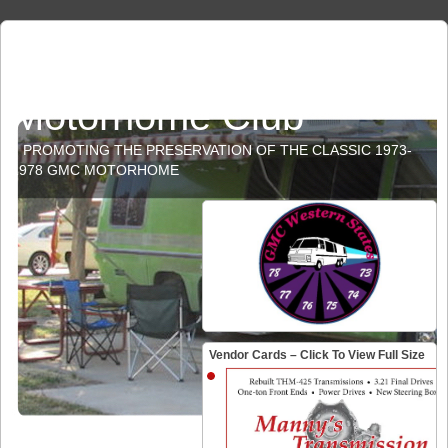
GMC Western States
Motorhome Club
PROMOTING THE PRESERVATION OF THE CLASSIC 1973-
1978 GMC MOTORHOME
Vendor Cards – Click To View Full Size